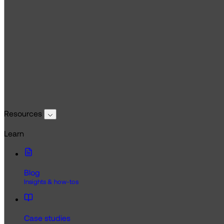
Resources
Learn
Blog
Insights & how-tos
Case studies