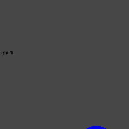
ght fit.