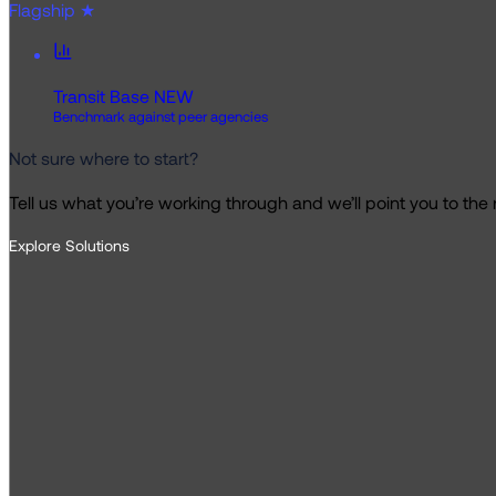
Flagship
★
Transit Base
NEW
Benchmark against peer agencies
Not sure where to start?
Tell us what you’re working through and we’ll point you to the ri
Explore Solutions