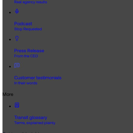
Real agency results
Podcast
Stop Requested
Press Release
From the CEO
Customer testimonials
In their words
More
Transit glossary
Terms, explained plainly