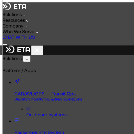
Skip
to
Solutions
content
Resources
Company
Who We Serve
CHAT WITH US
Solutions
Platform / Apps
CAD/AVL/GPS — Transit Ops
Dispatch, monitoring & field operations
On-board systems
Passenger Info System