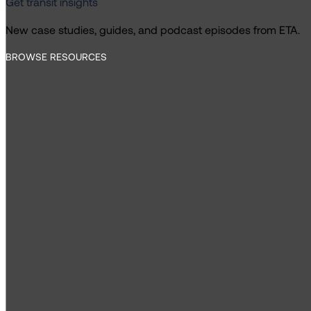
Get transit insights
New case studies, guides, and podcast episodes from ETA.
BROWSE RESOURCES