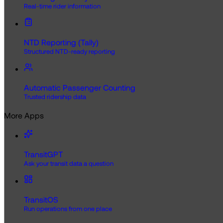
Real-time rider information
NTD Reporting (Tally)
Structured NTD-ready reporting
Automatic Passenger Counting
Trusted ridership data
More Apps
TransitGPT
Ask your transit data a question
TransitOS
Run operations from one place