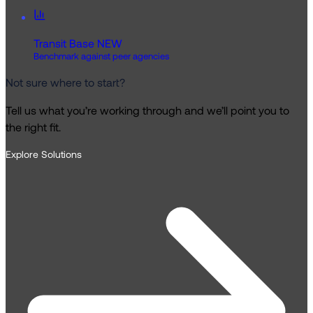
Transit Base
NEW
Benchmark against peer agencies
Not sure where to start?
Tell us what you’re working through and we’ll point you to
the right fit.
Explore Solutions