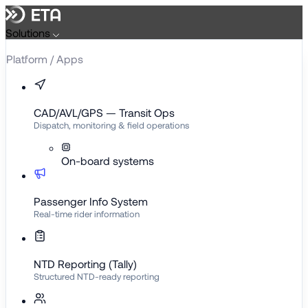
Solutions
Platform / Apps
CAD/AVL/GPS — Transit Ops
Dispatch, monitoring & field operations
On-board systems
Passenger Info System
Real-time rider information
NTD Reporting (Tally)
Structured NTD-ready reporting