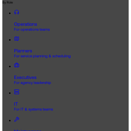
By Role
Operations
For operations teams
Planners
For service planning & scheduling
Executives
For agency leadership
IT
For IT & systems teams