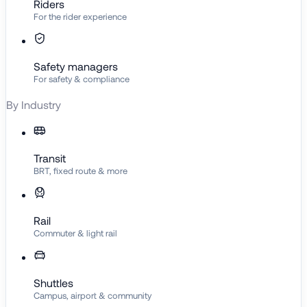
Riders
For the rider experience
Safety managers
For safety & compliance
By Industry
Transit
BRT, fixed route & more
Rail
Commuter & light rail
Shuttles
Campus, airport & community