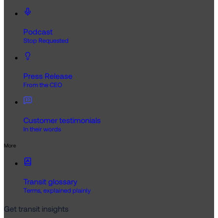
Podcast
Stop Requested
Press Release
From the CEO
Customer testimonials
In their words
More
Transit glossary
Terms, explained plainly
Get transit insights