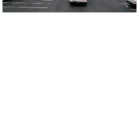
VIDEO
Share this
Newsletter
Get transit insights in your inbox
New case studies, guides, and podcast episodes
from ETA Transit. No spam, unsubscribe anytime.
Related reading