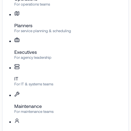
For operations teams
Planners
For service planning & scheduling
Executives
For agency leadership
IT
For IT & systems teams
Maintenance
For maintenance teams