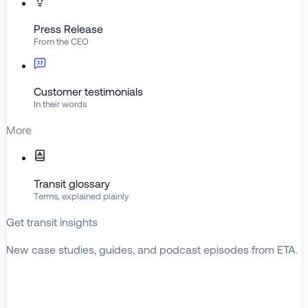
Press Release
From the CEO
Customer testimonials
In their words
More
Transit glossary
Terms, explained plainly
Get transit insights
New case studies, guides, and podcast episodes from ETA.
BROWSE RESOURCES