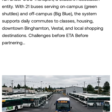
entity. With 21 buses serving on‑campus (green
shuttles) and off‑campus (Big Blue), the system
supports daily commutes to classes, housing,
downtown Binghamton, Vestal, and local shopping
destinations. Challenges before ETA Before
partnering…