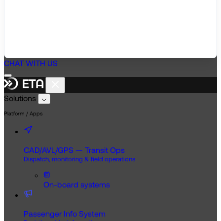
CHAT WITH US
Solutions
Platform / Apps
CAD/AVL/GPS — Transit Ops
Dispatch, monitoring & field operations
On-board systems
Passenger Info System