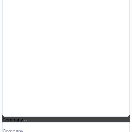
Company
Company