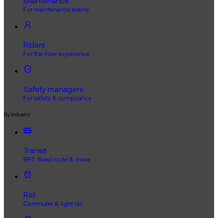
Maintenance
For maintenance teams
Riders
For the rider experience
Safety managers
For safety & compliance
By Industry
Transit
BRT, fixed route & more
Rail
Commuter & light rail