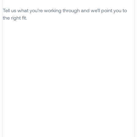
Tell us what you’re working through and we’ll point you to
the right fit.
Explore Solutions