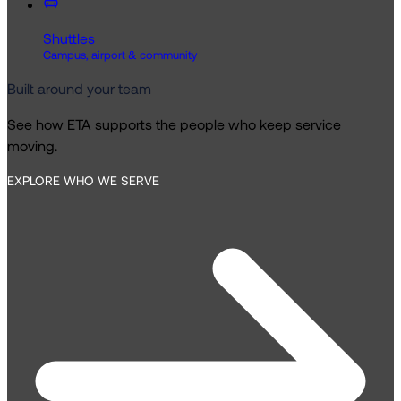
Shuttles
Campus, airport & community
Built around your team
See how ETA supports the people who keep service
moving.
EXPLORE WHO WE SERVE