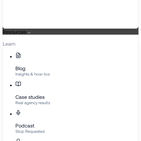
Resources
Learn
Blog
Insights & how-tos
Case studies
Real agency results
Podcast
Stop Requested