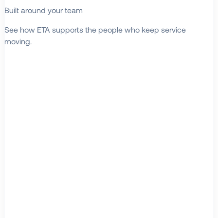
Built around your team
See how ETA supports the people who keep service
moving.
EXPLORE WHO WE SERVE