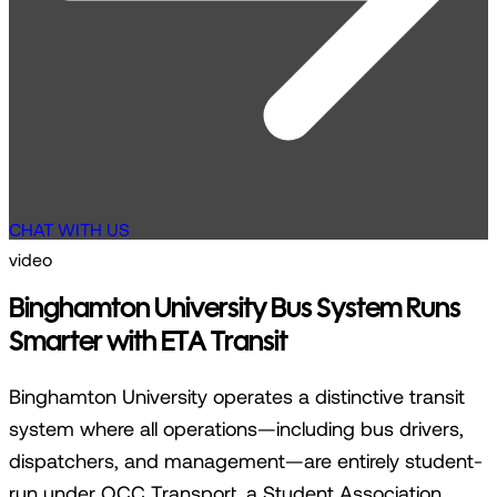
CHAT WITH US
video
Binghamton University Bus System Runs
Smarter with ETA Transit
Binghamton University operates a distinctive transit
system where all operations—including bus drivers,
dispatchers, and management—are entirely student-
run under OCC Transport, a Student Association