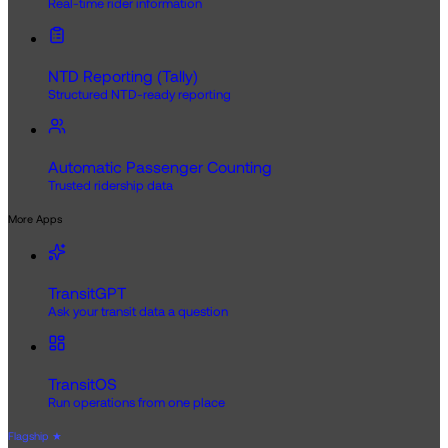
Real-time rider information
NTD Reporting (Tally)
Structured NTD-ready reporting
Automatic Passenger Counting
Trusted ridership data
More Apps
TransitGPT
Ask your transit data a question
TransitOS
Run operations from one place
Flagship
★