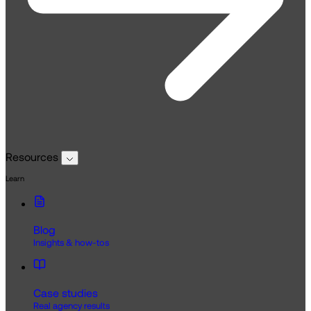
Resources
Learn
Blog
Insights & how-tos
Case studies
Real agency results