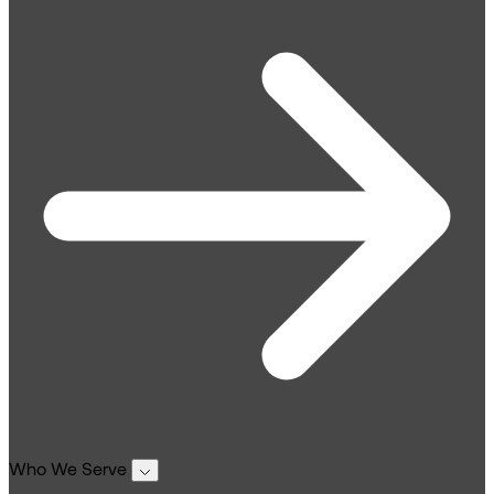
Who We Serve