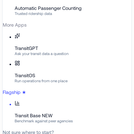
Automatic Passenger Counting
Trusted ridership data
More Apps
TransitGPT
Ask your transit data a question
TransitOS
Run operations from one place
Flagship
★
Transit Base
NEW
Benchmark against peer agencies
Not sure where to start?