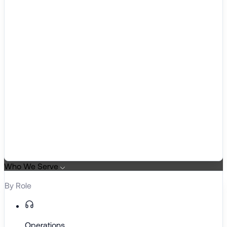
Who We Serve
By Role
Operations