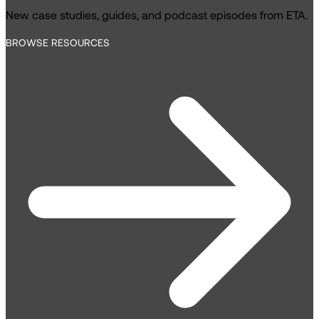
New case studies, guides, and podcast episodes from ETA.
BROWSE RESOURCES