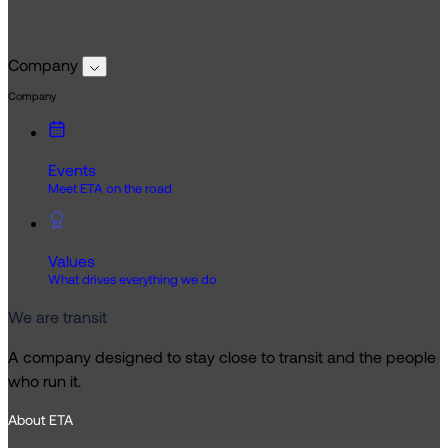
Company
Company
Events
Meet ETA on the road
Values
What drives everything we do
We are transit
A company designed to stay close to transit and the people
who run it.
About ETA