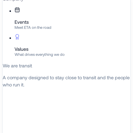
Events
Meet ETA on the road
Values
What drives everything we do
We are transit
A company designed to stay close to transit and the people
who run it.
About ETA