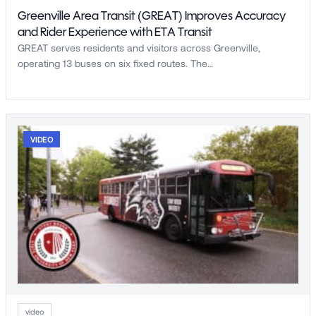
Greenville Area Transit (GREAT) Improves Accuracy
and Rider Experience with ETA Transit
GREAT serves residents and visitors across Greenville,
operating 13 buses on six fixed routes. The…
VIDEO
video