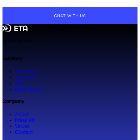
CHAT WITH US
MADE IN USA
Solutions
TransitOS
TransitGPT
Tally
Integrations
Company
About
Press Kit
Values
Contact