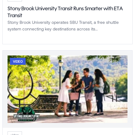
Stony Brook University Transit Runs Smarter with ETA
Transit
Stony Brook University operates SBU Transit, a free shuttle
system connecting key destinations across its…
VIDEO
video