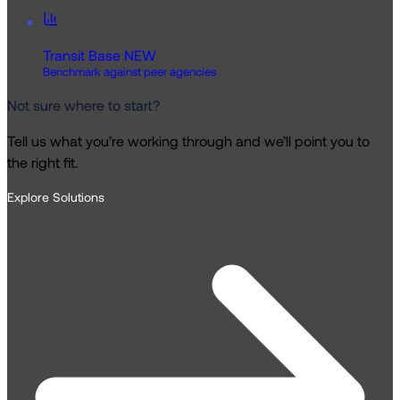
Transit Base
NEW
Benchmark against peer agencies
Not sure where to start?
Tell us what you’re working through and we’ll point you to
the right fit.
Explore Solutions