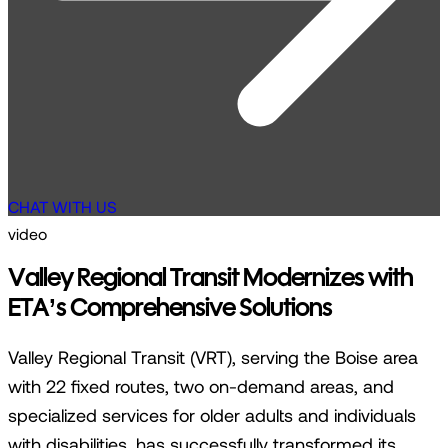
CHAT WITH US
video
Valley Regional Transit Modernizes with
ETA’s Comprehensive Solutions
Valley Regional Transit (VRT), serving the Boise area
with 22 fixed routes, two on-demand areas, and
specialized services for older adults and individuals
with disabilities, has successfully transformed its