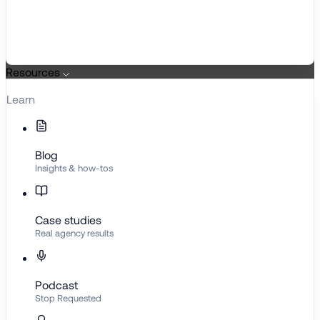
Resources
Learn
Blog
Insights & how-tos
Case studies
Real agency results
Podcast
Stop Requested