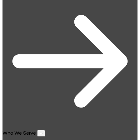
Who We Serve