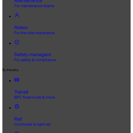
Maintenance
For maintenance teams
Riders
For the rider experience
Safety managers
For safety & compliance
By Industry
Transit
BRT, fixed route & more
Rail
Commuter & light rail