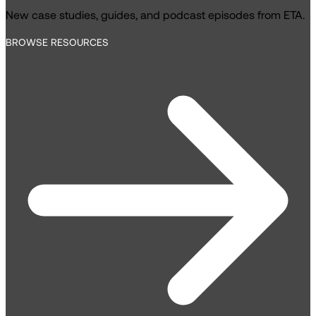
New case studies, guides, and podcast episodes from ETA.
BROWSE RESOURCES