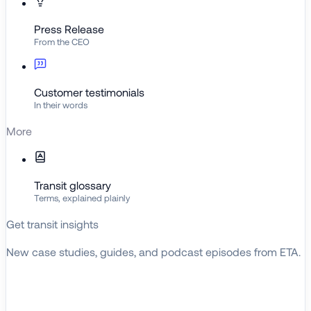
Press Release
From the CEO
Customer testimonials
In their words
More
Transit glossary
Terms, explained plainly
Get transit insights
New case studies, guides, and podcast episodes from ETA.
BROWSE RESOURCES