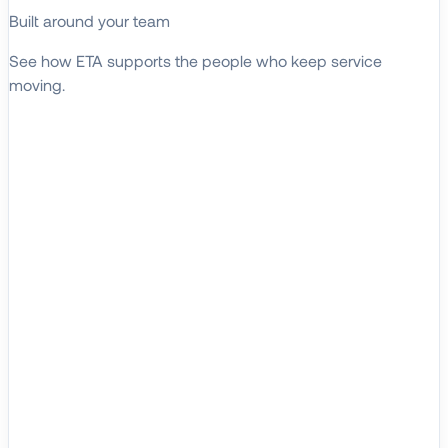
Built around your team
See how ETA supports the people who keep service
moving.
EXPLORE WHO WE SERVE