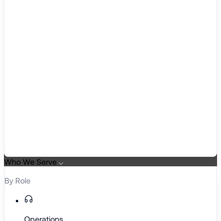
Who We Serve
By Role
Operations