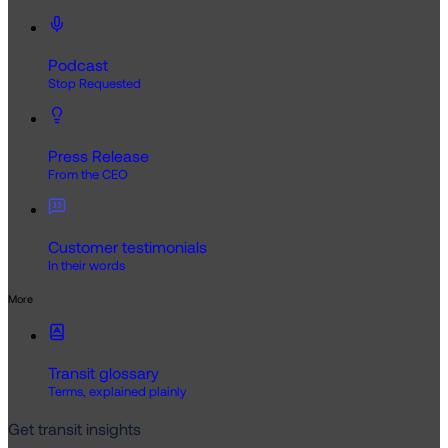
Podcast
Stop Requested
Press Release
From the CEO
Customer testimonials
In their words
More
Transit glossary
Terms, explained plainly
Get transit insights