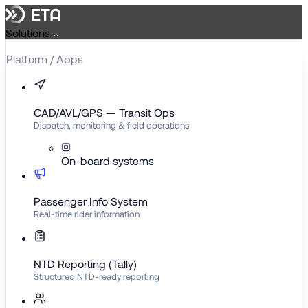
Solutions
Platform / Apps
CAD/AVL/GPS — Transit Ops
Dispatch, monitoring & field operations
On-board systems
Passenger Info System
Real-time rider information
NTD Reporting (Tally)
Structured NTD-ready reporting