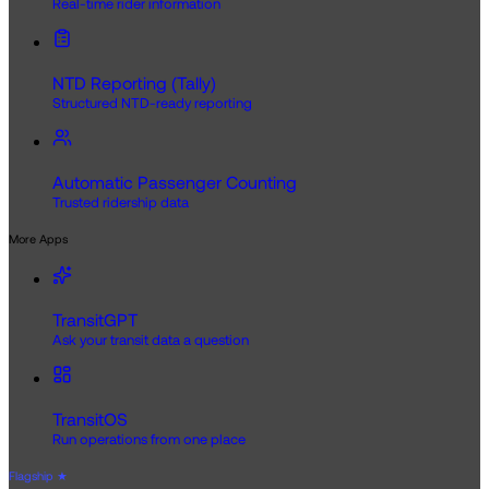
Real-time rider information
NTD Reporting (Tally)
Structured NTD-ready reporting
Automatic Passenger Counting
Trusted ridership data
More Apps
TransitGPT
Ask your transit data a question
TransitOS
Run operations from one place
Flagship
★