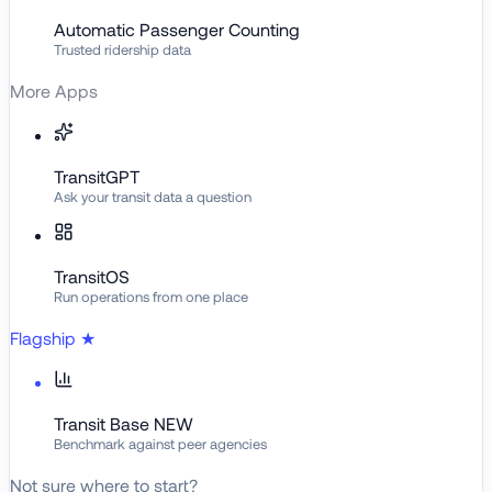
Automatic Passenger Counting
Trusted ridership data
More Apps
TransitGPT
Ask your transit data a question
TransitOS
Run operations from one place
Flagship
★
Transit Base
NEW
Benchmark against peer agencies
Not sure where to start?