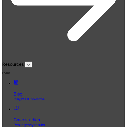
Resources
Learn
Blog
Insights & how-tos
Case studies
Real agency results