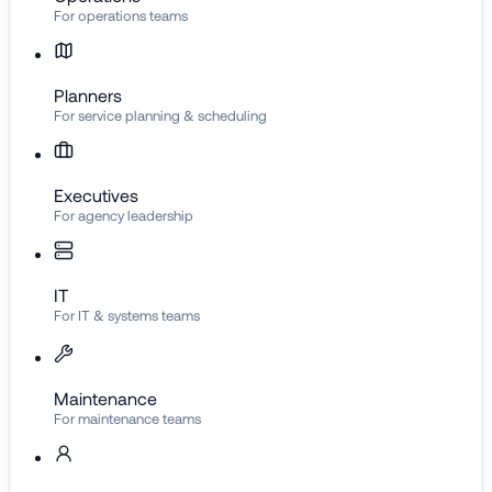
For operations teams
Planners
For service planning & scheduling
Executives
For agency leadership
IT
For IT & systems teams
Maintenance
For maintenance teams