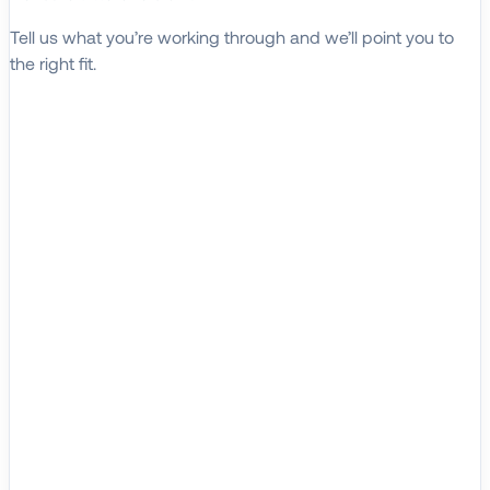
Tell us what you’re working through and we’ll point you to
the right fit.
Explore Solutions