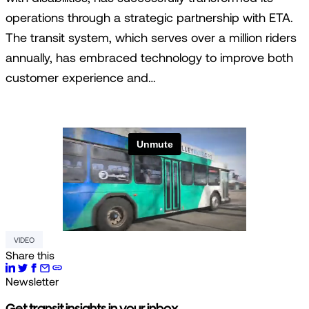
operations through a strategic partnership with ETA.
The transit system, which serves over a million riders
annually, has embraced technology to improve both
customer experience and…
VIDEO
Share this
Newsletter
Get transit insights in your inbox