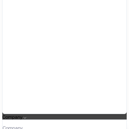
Company
Company