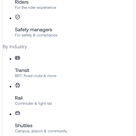
Riders
For the rider experience
Safety managers
For safety & compliance
By Industry
Transit
BRT, fixed route & more
Rail
Commuter & light rail
Shuttles
Campus, airport & community