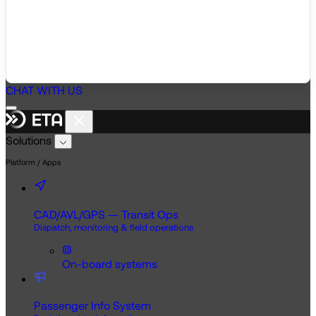
CHAT WITH US
Solutions
Platform / Apps
CAD/AVL/GPS — Transit Ops
Dispatch, monitoring & field operations
On-board systems
Passenger Info System