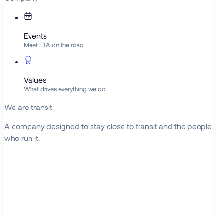
Events
Meet ETA on the road
Values
What drives everything we do
We are transit
A company designed to stay close to transit and the people
who run it.
About ETA