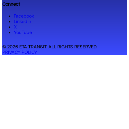
Connect
Facebook
LinkedIn
X
YouTube
© 2026 ETA TRANSIT. ALL RIGHTS RESERVED.
PRIVACY POLICY