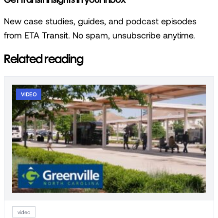
New case studies, guides, and podcast episodes
from ETA Transit. No spam, unsubscribe anytime.
Related reading
VIDEO
video