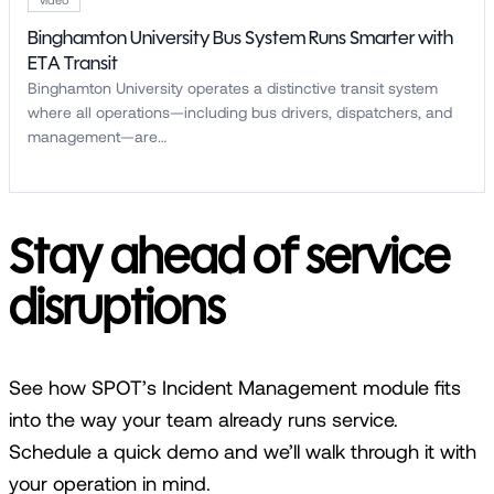
Binghamton University Bus System Runs Smarter with
ETA Transit
Binghamton University operates a distinctive transit system
where all operations—including bus drivers, dispatchers, and
management—are…
Stay ahead of service
disruptions
See how SPOT’s Incident Management module fits
into the way your team already runs service.
Schedule a quick demo and we’ll walk through it with
your operation in mind.