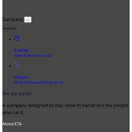
Company
Company
Events
Meet ETA on the road
Values
What drives everything we do
We are transit
A company designed to stay close to transit and the people
who run it.
About ETA