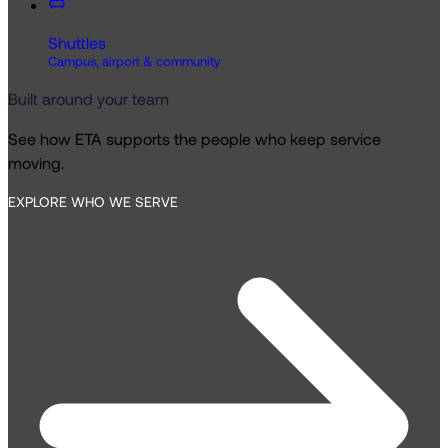
Shuttles
Campus, airport & community
Built around your team
See how ETA supports the people who keep service
moving.
EXPLORE WHO WE SERVE