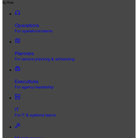
By Role
Operations
For operations teams
Planners
For service planning & scheduling
Executives
For agency leadership
IT
For IT & systems teams