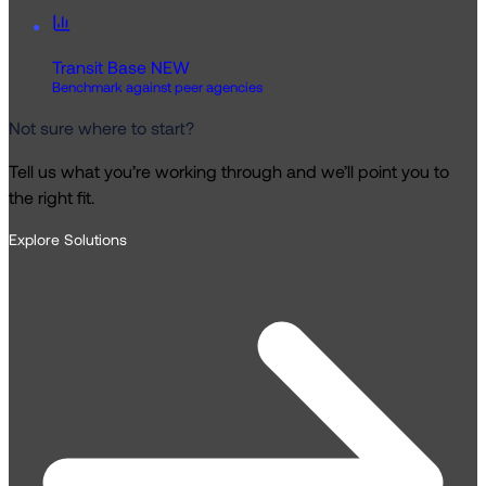
Transit Base
NEW
Benchmark against peer agencies
Not sure where to start?
Tell us what you’re working through and we’ll point you to
the right fit.
Explore Solutions