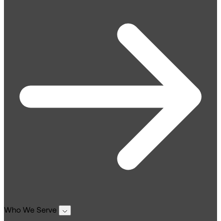
Who We Serve