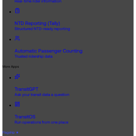
Real-time rider information
NTD Reporting (Tally)
Structured NTD-ready reporting
Automatic Passenger Counting
Trusted ridership data
More Apps
TransitGPT
Ask your transit data a question
TransitOS
Run operations from one place
Flagship
★