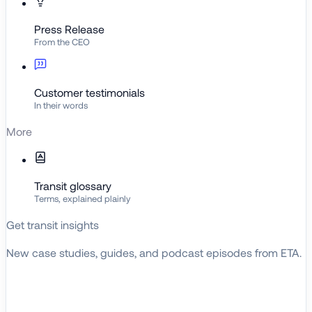
Press Release
From the CEO
Customer testimonials
In their words
More
Transit glossary
Terms, explained plainly
Get transit insights
New case studies, guides, and podcast episodes from ETA.
BROWSE RESOURCES