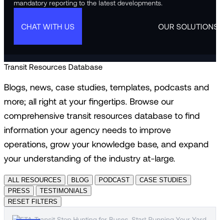
mandatory reporting to the latest developments.
CHAT WITH US
OUR SOLUTIONS
Transit Resources Database
Blogs, news, case studies, templates, podcasts and
more; all right at your fingertips. Browse our
comprehensive transit resources database to find
information your agency needs to improve
operations, grow your knowledge base, and expand
your understanding of the industry at-large.
ALL RESOURCES
BLOG
PODCAST
CASE STUDIES
PRESS
TESTIMONIALS
RESET FILTERS