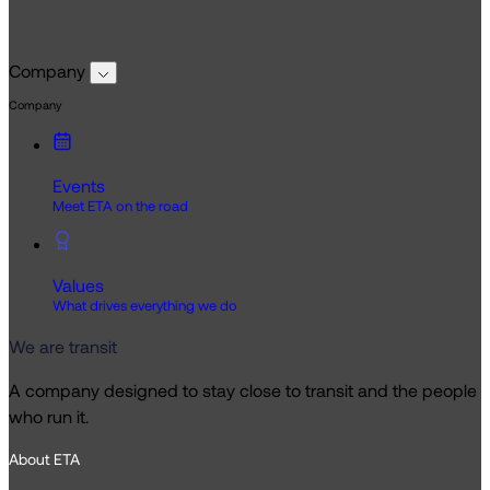
Company
Company
Events
Meet ETA on the road
Values
What drives everything we do
We are transit
A company designed to stay close to transit and the people
who run it.
About ETA