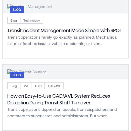
BLOG
Blog
Technology
Transit Incident Management Made Simple with SPOT
Transit operations rarely go exactly as planned. Mechanical
failures, farebox issues, vehicle accidents, or even…
BLOG
Blog
AVL
CAD
CAD/AVL
How an Easy-to-Use CAD/AVL System Reduces
Disruption During Transit Staff Turnover
Transit operations depend on people, from dispatchers and
operators to supervisors and administrators. But when…