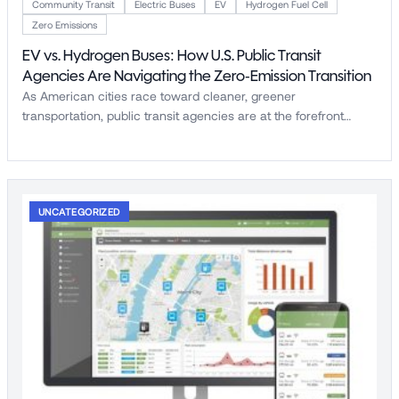
Community Transit
Electric Buses
EV
Hydrogen Fuel Cell
Zero Emissions
EV vs. Hydrogen Buses: How U.S. Public Transit
Agencies Are Navigating the Zero-Emission Transition
As American cities race toward cleaner, greener
transportation, public transit agencies are at the forefront…
UNCATEGORIZED