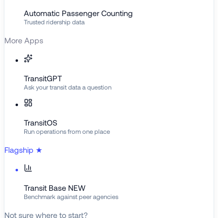
Automatic Passenger Counting
Trusted ridership data
More Apps
TransitGPT
Ask your transit data a question
TransitOS
Run operations from one place
Flagship
★
Transit Base
NEW
Benchmark against peer agencies
Not sure where to start?