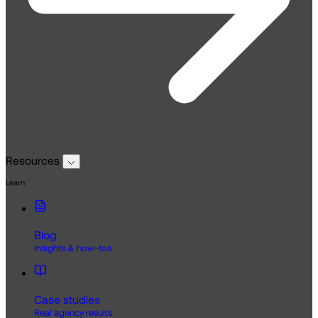
Resources
Learn
Blog
Insights & how-tos
Case studies
Real agency results