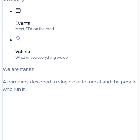
Events
Meet ETA on the road
Values
What drives everything we do
We are transit
A company designed to stay close to transit and the people
who run it.
About ETA