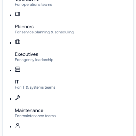
For operations teams
Planners
For service planning & scheduling
Executives
For agency leadership
IT
For IT & systems teams
Maintenance
For maintenance teams