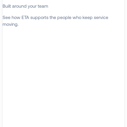
Built around your team
See how ETA supports the people who keep service
moving.
EXPLORE WHO WE SERVE