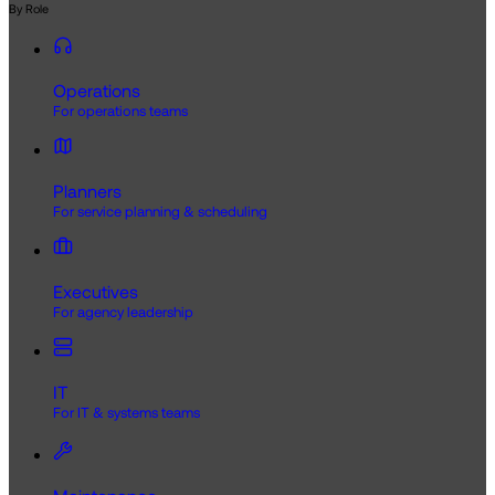
By Role
Operations
For operations teams
Planners
For service planning & scheduling
Executives
For agency leadership
IT
For IT & systems teams