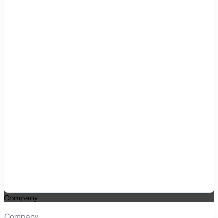
Company
Company