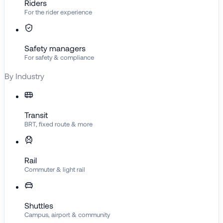
Riders
For the rider experience
Safety managers
For safety & compliance
By Industry
Transit
BRT, fixed route & more
Rail
Commuter & light rail
Shuttles
Campus, airport & community