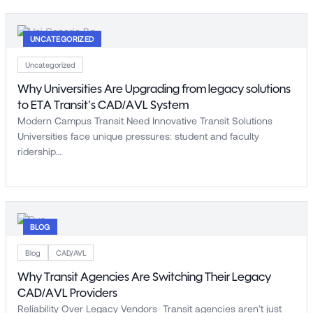
UNCATEGORIZED
Uncategorized
Why Universities Are Upgrading from legacy solutions
to ETA Transit’s CAD/AVL System
Modern Campus Transit Need Innovative Transit Solutions
Universities face unique pressures: student and faculty
ridership…
BLOG
Blog
CAD/AVL
Why Transit Agencies Are Switching Their Legacy
CAD/AVL Providers
Reliability Over Legacy Vendors Transit agencies aren’t just