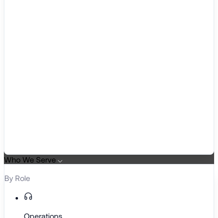
Who We Serve
By Role
Operations