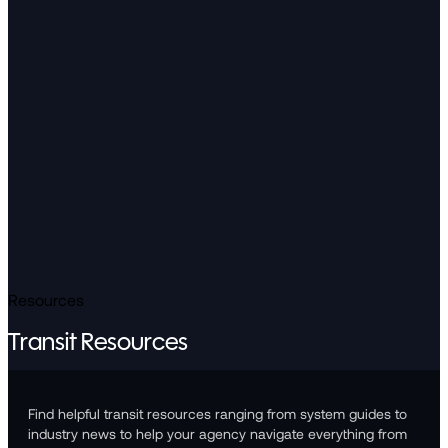
Resources
Transit Resources
Find helpful transit resources ranging from system guides to
industry news to help your agency navigate everything from