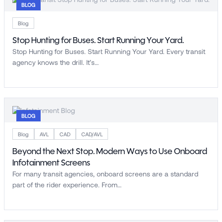
BLOG
Blog
Stop Hunting for Buses. Start Running Your Yard.
Stop Hunting for Buses. Start Running Your Yard. Every transit
agency knows the drill. It’s…
BLOG
Blog
AVL
CAD
CAD/AVL
Beyond the Next Stop. Modern Ways to Use Onboard
Infotainment Screens
For many transit agencies, onboard screens are a standard
part of the rider experience. From…