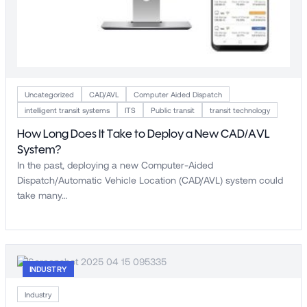
Uncategorized
CAD/AVL
Computer Aided Dispatch
intelligent transit systems
ITS
Public transit
transit technology
How Long Does It Take to Deploy a New CAD/AVL
System?
In the past, deploying a new Computer-Aided
Dispatch/Automatic Vehicle Location (CAD/AVL) system could
take many…
INDUSTRY
Industry