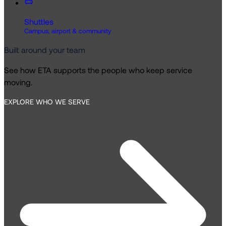
Shuttles
Campus, airport & community
Built around your team
See how ETA supports the people who keep service
moving.
EXPLORE WHO WE SERVE