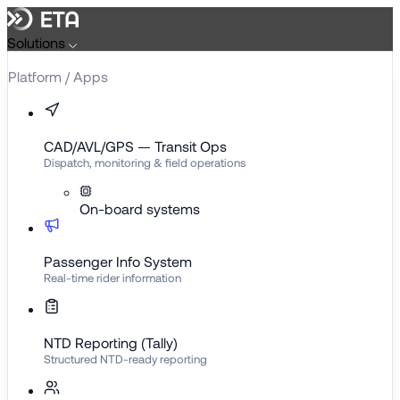
Skip
to
Solutions
content
Platform / Apps
CAD/AVL/GPS — Transit Ops
Dispatch, monitoring & field operations
On-board systems
Passenger Info System
Real-time rider information
NTD Reporting (Tally)
Structured NTD-ready reporting