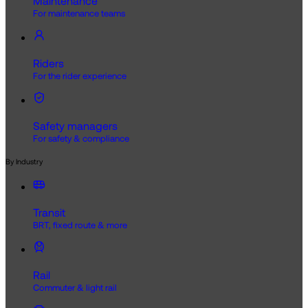
Maintenance
For maintenance teams
Riders
For the rider experience
Safety managers
For safety & compliance
By Industry
Transit
BRT, fixed route & more
Rail
Commuter & light rail