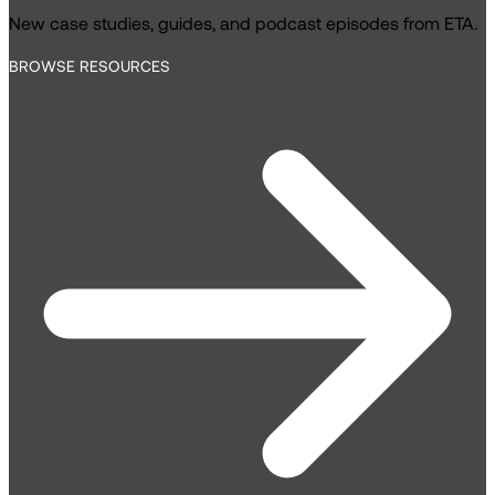
New case studies, guides, and podcast episodes from ETA.
BROWSE RESOURCES