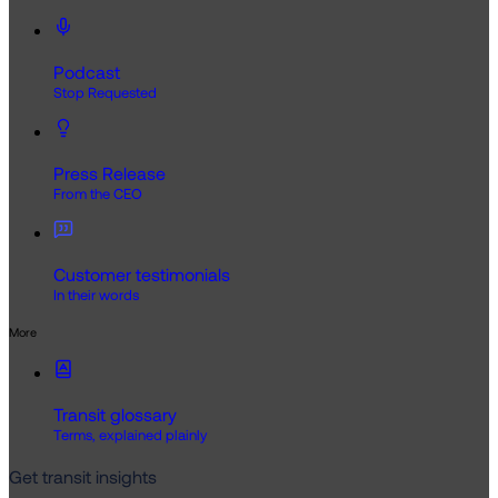
Podcast
Stop Requested
Press Release
From the CEO
Customer testimonials
In their words
More
Transit glossary
Terms, explained plainly
Get transit insights