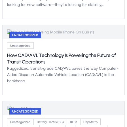
looking for new software—they’re looking for stability,…
UNCATEGORIZED
Uncategorized
How CAD/AVL Technology Is Powering the Future of
Transit Operations
Ruggedized, transit-grade CAD/AVL paves the way Computer-
Aided Dispatch Automatic Vehicle Location (CAD/AVL) is the
backbone…
UNCATEGORIZED
Uncategorized
Battery Electric Bus
BEBs
CapMetro