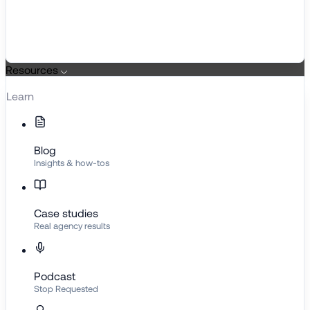
Resources
Learn
Blog
Insights & how-tos
Case studies
Real agency results
Podcast
Stop Requested