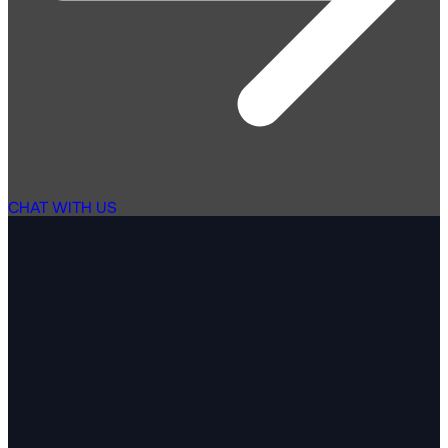
CHAT WITH US