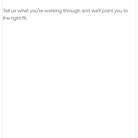
Tell us what you’re working through and we’ll point you to
the right fit.
Explore Solutions