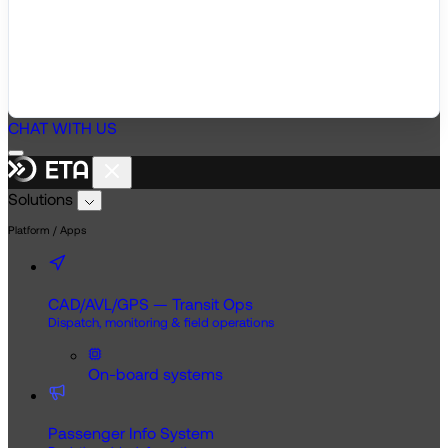
CHAT WITH US
Solutions
Platform / Apps
CAD/AVL/GPS — Transit Ops
Dispatch, monitoring & field operations
On-board systems
Passenger Info System