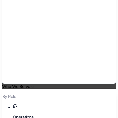
Who We Serve
By Role
Operations