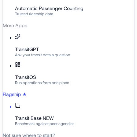
Automatic Passenger Counting
Trusted ridership data
More Apps
TransitGPT
Ask your transit data a question
TransitOS
Run operations from one place
Flagship
★
Transit Base
NEW
Benchmark against peer agencies
Not sure where to start?