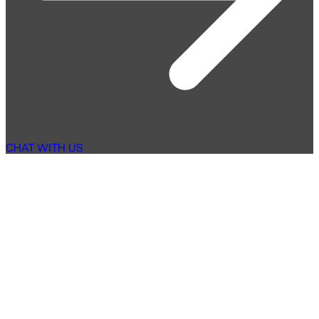
CHAT WITH US