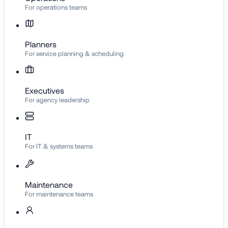
For operations teams
Planners
For service planning & scheduling
Executives
For agency leadership
IT
For IT & systems teams
Maintenance
For maintenance teams