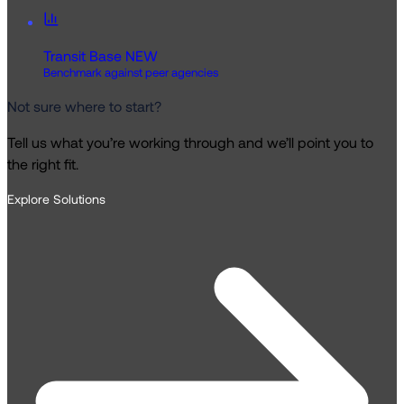
Transit Base
NEW
Benchmark against peer agencies
Not sure where to start?
Tell us what you’re working through and we’ll point you to
the right fit.
Explore Solutions