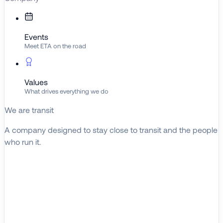
Events
Meet ETA on the road
Values
What drives everything we do
We are transit
A company designed to stay close to transit and the people
who run it.
About ETA