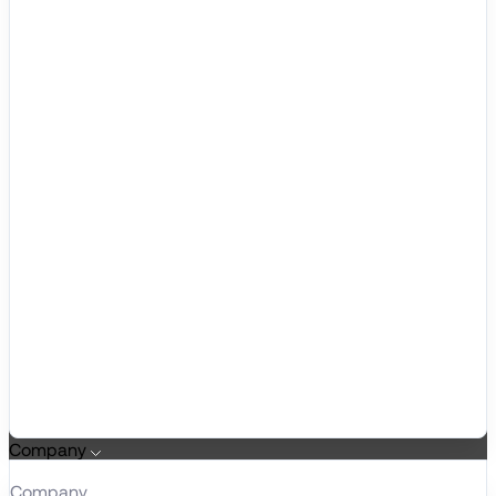
Company
Company