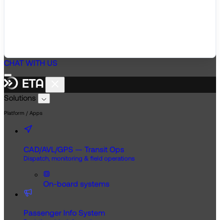
CHAT WITH US
Solutions
Platform / Apps
CAD/AVL/GPS — Transit Ops
Dispatch, monitoring & field operations
On-board systems
Passenger Info System