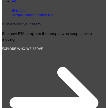
Shuttles
Campus, airport & community
Built around your team
See how ETA supports the people who keep service
moving.
EXPLORE WHO WE SERVE