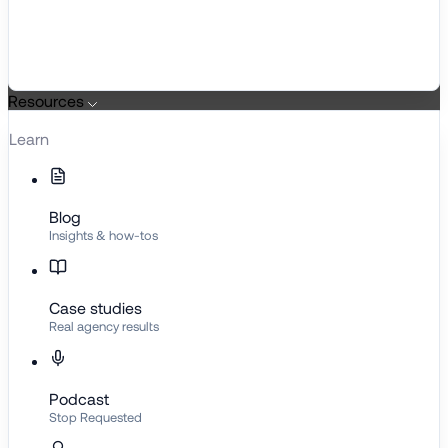
Resources
Learn
Blog
Insights & how-tos
Case studies
Real agency results
Podcast
Stop Requested