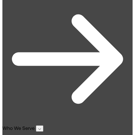
Who We Serve