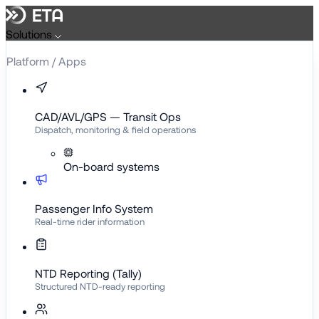
Skip
to
Solutions
content
Platform / Apps
CAD/AVL/GPS — Transit Ops
Dispatch, monitoring & field operations
On-board systems
Passenger Info System
Real-time rider information
NTD Reporting (Tally)
Structured NTD-ready reporting