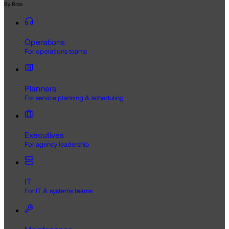
By Role
Operations
For operations teams
Planners
For service planning & scheduling
Executives
For agency leadership
IT
For IT & systems teams