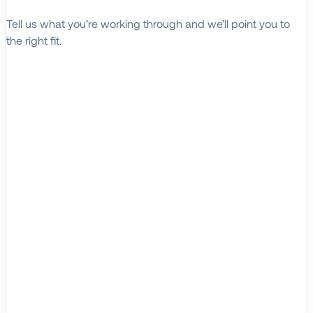
Tell us what you’re working through and we’ll point you to
the right fit.
Explore Solutions