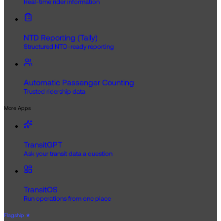
Real-time rider information
NTD Reporting (Tally)
Structured NTD-ready reporting
Automatic Passenger Counting
Trusted ridership data
More Apps
TransitGPT
Ask your transit data a question
TransitOS
Run operations from one place
Flagship
★