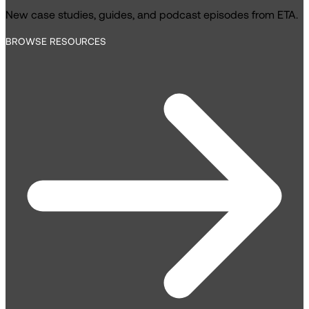
New case studies, guides, and podcast episodes from ETA.
BROWSE RESOURCES