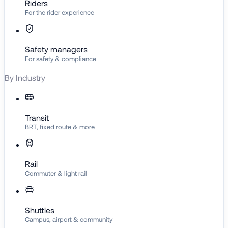
Riders
For the rider experience
Safety managers
For safety & compliance
By Industry
Transit
BRT, fixed route & more
Rail
Commuter & light rail
Shuttles
Campus, airport & community