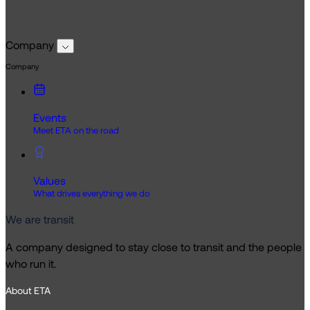
Company
Company
Events
Meet ETA on the road
Values
What drives everything we do
We are transit
A company designed to stay close to transit and the people
who run it.
About ETA