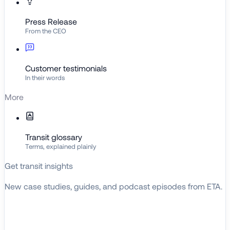
Press Release
From the CEO
Customer testimonials
In their words
More
Transit glossary
Terms, explained plainly
Get transit insights
New case studies, guides, and podcast episodes from ETA.
BROWSE RESOURCES