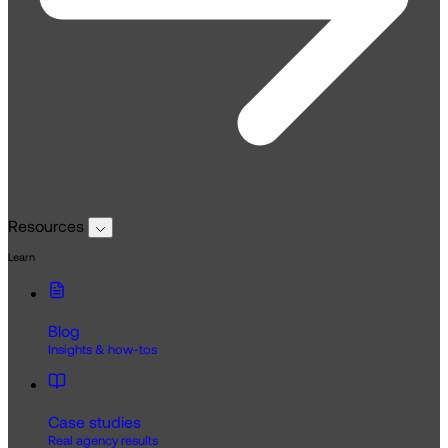
Resources
Learn
Blog
Insights & how-tos
Case studies
Real agency results