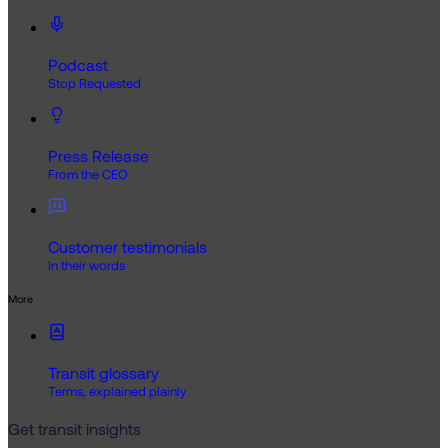
Podcast
Stop Requested
Press Release
From the CEO
Customer testimonials
In their words
More
Transit glossary
Terms, explained plainly
Get transit insights