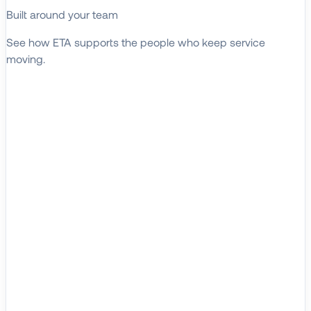
Built around your team
See how ETA supports the people who keep service
moving.
EXPLORE WHO WE SERVE