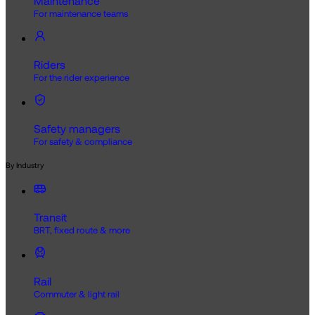
Maintenance
For maintenance teams
Riders
For the rider experience
Safety managers
For safety & compliance
By Industry
Transit
BRT, fixed route & more
Rail
Commuter & light rail