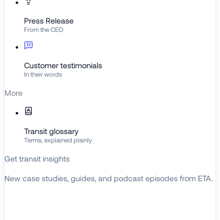
Press Release
From the CEO
Customer testimonials
In their words
More
Transit glossary
Terms, explained plainly
Get transit insights
New case studies, guides, and podcast episodes from ETA.
BROWSE RESOURCES