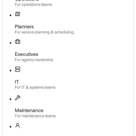
For operations teams
Planners
For service planning & scheduling
Executives
For agency leadership
IT
For IT & systems teams
Maintenance
For maintenance teams