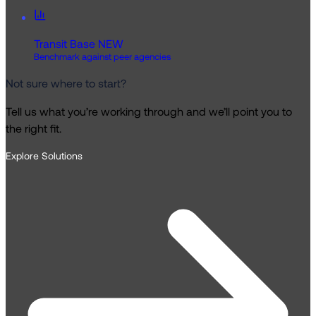
Transit Base
NEW
Benchmark against peer agencies
Not sure where to start?
Tell us what you’re working through and we’ll point you to
the right fit.
Explore Solutions