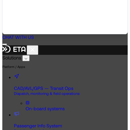
CHAT WITH US
Solutions
Platform / Apps
CAD/AVL/GPS — Transit Ops
Dispatch, monitoring & field operations
On-board systems
Passenger Info System