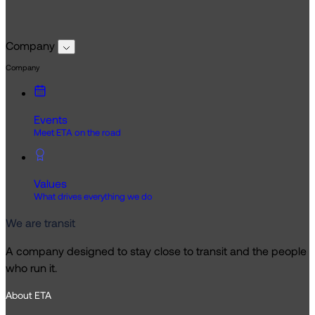
Company
Company
Events
Meet ETA on the road
Values
What drives everything we do
We are transit
A company designed to stay close to transit and the people
who run it.
About ETA