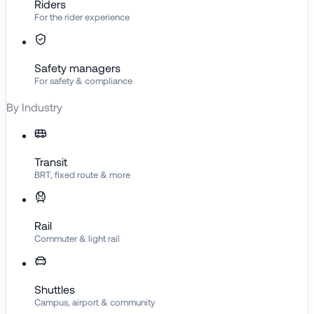
Riders
For the rider experience
Safety managers
For safety & compliance
By Industry
Transit
BRT, fixed route & more
Rail
Commuter & light rail
Shuttles
Campus, airport & community