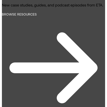
New case studies, guides, and podcast episodes from ETA.
BROWSE RESOURCES