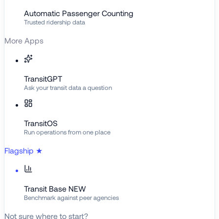
Automatic Passenger Counting
Trusted ridership data
More Apps
TransitGPT
Ask your transit data a question
TransitOS
Run operations from one place
Flagship
★
Transit Base
NEW
Benchmark against peer agencies
Not sure where to start?