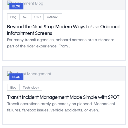
BLOG
Blog
AVL
CAD
CAD/AVL
Beyond the Next Stop. Modern Ways to Use Onboard
Infotainment Screens
For many transit agencies, onboard screens are a standard
part of the rider experience. From…
BLOG
Blog
Technology
Transit Incident Management Made Simple with SPOT
Transit operations rarely go exactly as planned. Mechanical
failures, farebox issues, vehicle accidents, or even…