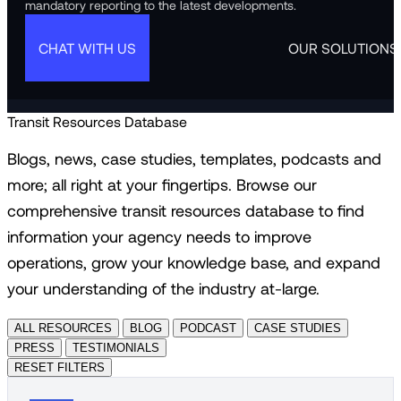
mandatory reporting to the latest developments.
CHAT WITH US
OUR SOLUTIONS
Transit Resources Database
Blogs, news, case studies, templates, podcasts and
more; all right at your fingertips. Browse our
comprehensive transit resources database to find
information your agency needs to improve
operations, grow your knowledge base, and expand
your understanding of the industry at-large.
ALL RESOURCES
BLOG
PODCAST
CASE STUDIES
PRESS
TESTIMONIALS
RESET FILTERS