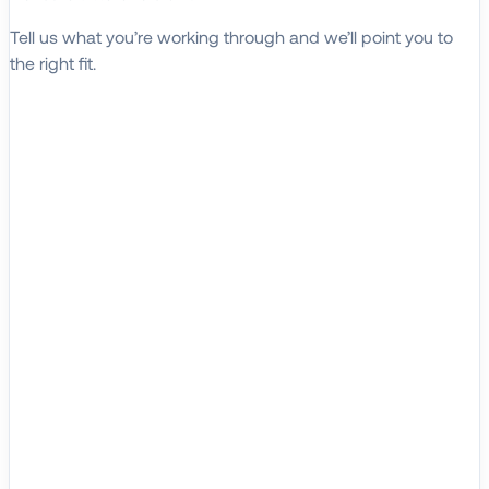
Tell us what you’re working through and we’ll point you to
the right fit.
Explore Solutions