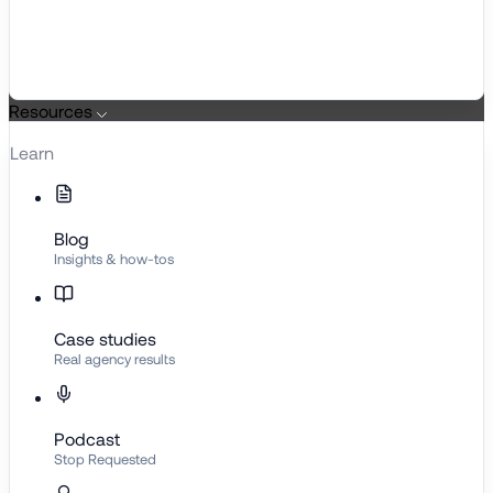
Resources
Learn
Blog
Insights & how-tos
Case studies
Real agency results
Podcast
Stop Requested