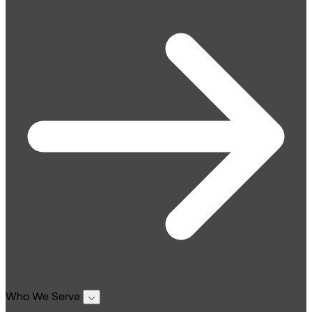
Who We Serve