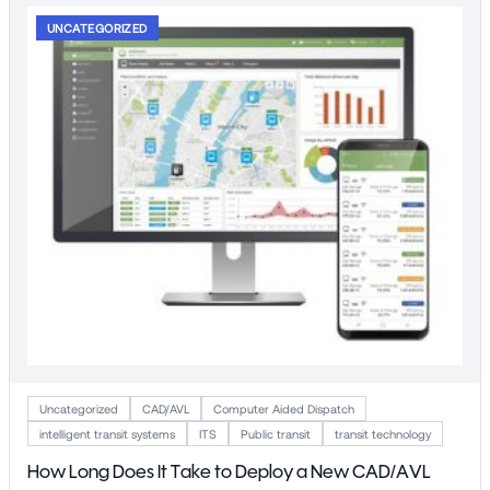
UNCATEGORIZED
Uncategorized
CAD/AVL
Computer Aided Dispatch
intelligent transit systems
ITS
Public transit
transit technology
How Long Does It Take to Deploy a New CAD/AVL