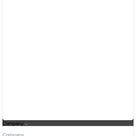
Company
Company