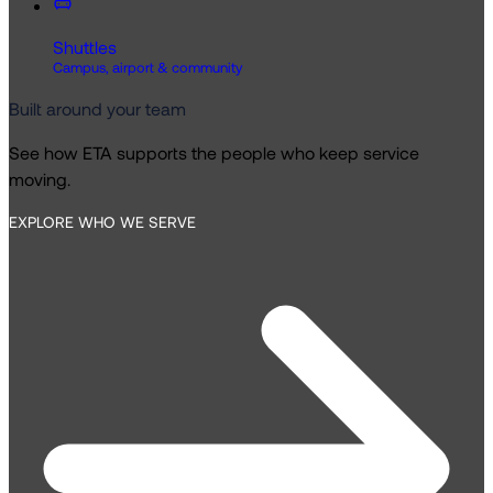
Shuttles
Campus, airport & community
Built around your team
See how ETA supports the people who keep service
moving.
EXPLORE WHO WE SERVE