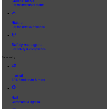
Maintenance
For maintenance teams
Riders
For the rider experience
Safety managers
For safety & compliance
By Industry
Transit
BRT, fixed route & more
Rail
Commuter & light rail