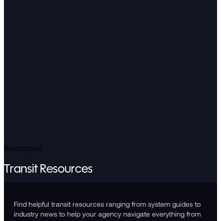
Resources
Transit Resources
Find helpful transit resources ranging from system guides to
industry news to help your agency navigate everything from