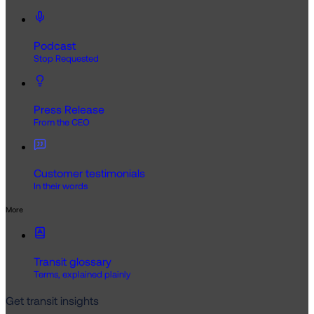
Podcast
Stop Requested
Press Release
From the CEO
Customer testimonials
In their words
More
Transit glossary
Terms, explained plainly
Get transit insights