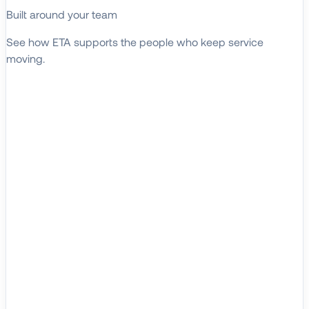
Built around your team
See how ETA supports the people who keep service
moving.
EXPLORE WHO WE SERVE