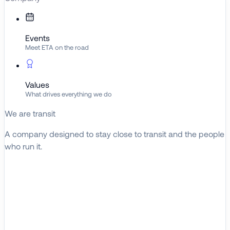
Events
Meet ETA on the road
Values
What drives everything we do
We are transit
A company designed to stay close to transit and the people
who run it.
About ETA