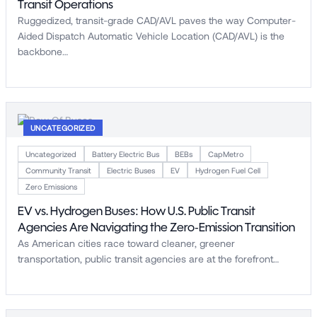
Transit Operations
Ruggedized, transit-grade CAD/AVL paves the way Computer-
Aided Dispatch Automatic Vehicle Location (CAD/AVL) is the
backbone…
UNCATEGORIZED
Uncategorized
Battery Electric Bus
BEBs
CapMetro
Community Transit
Electric Buses
EV
Hydrogen Fuel Cell
Zero Emissions
EV vs. Hydrogen Buses: How U.S. Public Transit
Agencies Are Navigating the Zero-Emission Transition
As American cities race toward cleaner, greener
transportation, public transit agencies are at the forefront…