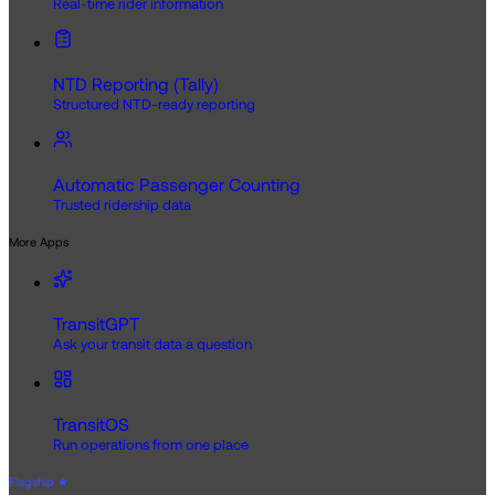
Real-time rider information
NTD Reporting (Tally)
Structured NTD-ready reporting
Automatic Passenger Counting
Trusted ridership data
More Apps
TransitGPT
Ask your transit data a question
TransitOS
Run operations from one place
Flagship
★