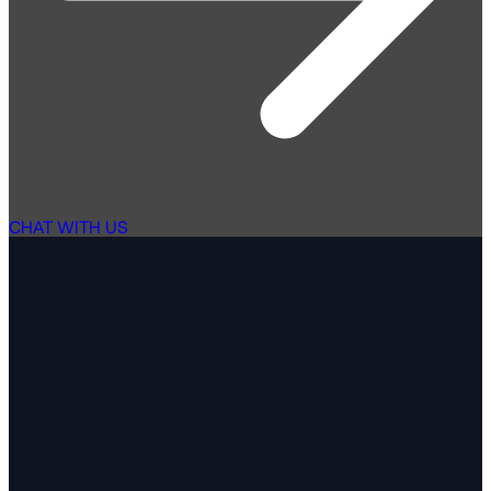
CHAT WITH US