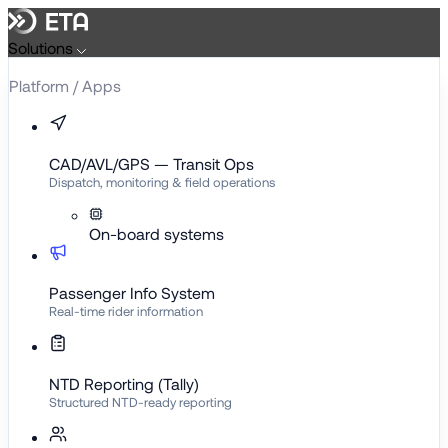
Skip
to
Solutions
content
Platform / Apps
CAD/AVL/GPS — Transit Ops
Dispatch, monitoring & field operations
On-board systems
Passenger Info System
Real-time rider information
NTD Reporting (Tally)
Structured NTD-ready reporting