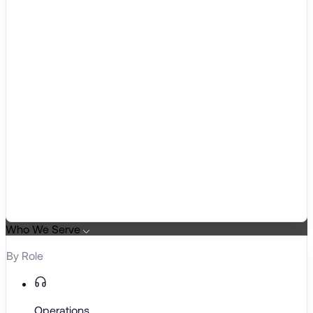
Who We Serve
By Role
Operations