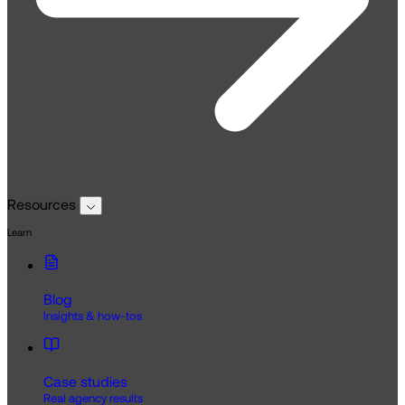
Resources
Learn
Blog
Insights & how-tos
Case studies
Real agency results