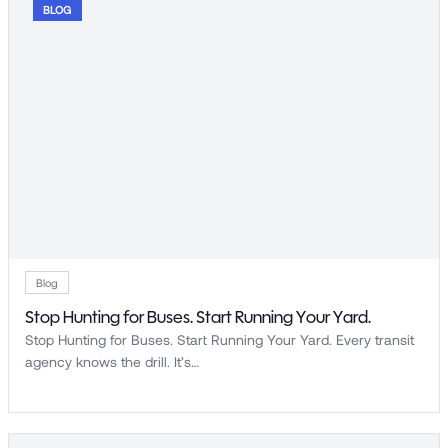
BLOG
Blog
Stop Hunting for Buses. Start Running Your Yard.
Stop Hunting for Buses. Start Running Your Yard. Every transit
agency knows the drill. It’s…