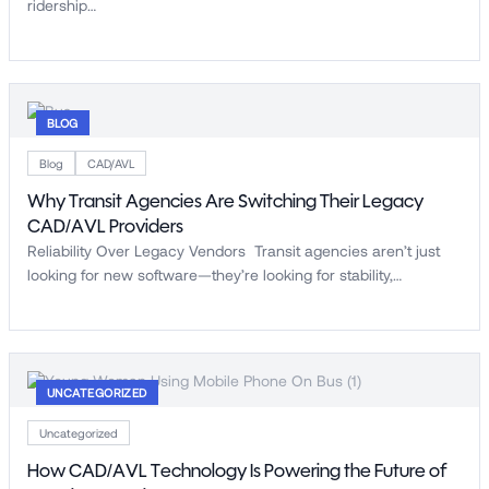
ridership…
BLOG
Blog
CAD/AVL
Why Transit Agencies Are Switching Their Legacy
CAD/AVL Providers
Reliability Over Legacy Vendors Transit agencies aren’t just
looking for new software—they’re looking for stability,…
UNCATEGORIZED
Uncategorized
How CAD/AVL Technology Is Powering the Future of