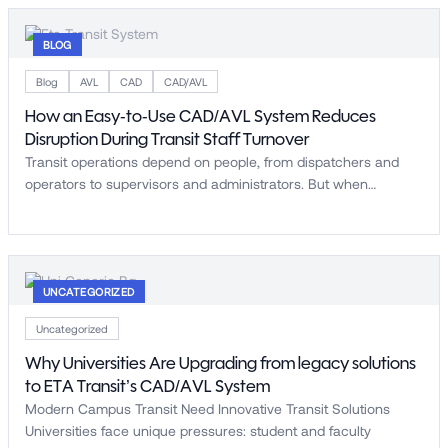
BLOG
Blog
AVL
CAD
CAD/AVL
How an Easy-to-Use CAD/AVL System Reduces
Disruption During Transit Staff Turnover
Transit operations depend on people, from dispatchers and
operators to supervisors and administrators. But when…
UNCATEGORIZED
Uncategorized
Why Universities Are Upgrading from legacy solutions
to ETA Transit’s CAD/AVL System
Modern Campus Transit Need Innovative Transit Solutions
Universities face unique pressures: student and faculty