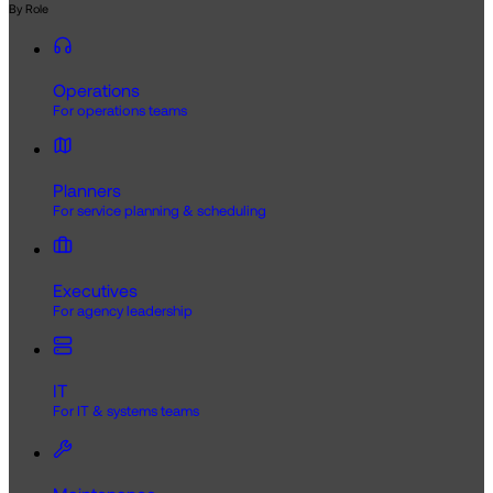
By Role
Operations
For operations teams
Planners
For service planning & scheduling
Executives
For agency leadership
IT
For IT & systems teams