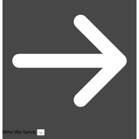
Who We Serve