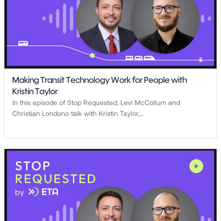
Making Transit Technology Work for People with
Kristin Taylor
In this episode of Stop Requested, Levi McCollum and
Christian Londono talk with Kristin Taylor,…