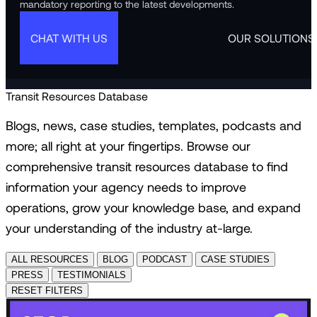
mandatory reporting to the latest developments.
CHAT WITH US
OUR SOLUTIONS
Transit Resources Database
Blogs, news, case studies, templates, podcasts and
more; all right at your fingertips. Browse our
comprehensive transit resources database to find
information your agency needs to improve
operations, grow your knowledge base, and expand
your understanding of the industry at-large.
ALL RESOURCES
BLOG
PODCAST
CASE STUDIES
PRESS
TESTIMONIALS
RESET FILTERS