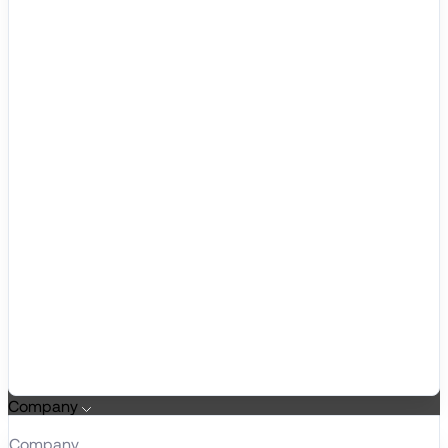
Company
Company