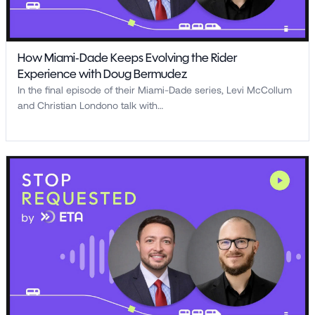
How Miami-Dade Keeps Evolving the Rider
Experience with Doug Bermudez
In the final episode of their Miami-Dade series, Levi McCollum
and Christian Londono talk with…