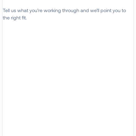
Tell us what you’re working through and we’ll point you to
the right fit.
Explore Solutions