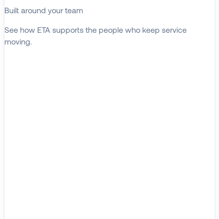
Built around your team
See how ETA supports the people who keep service
moving.
EXPLORE WHO WE SERVE