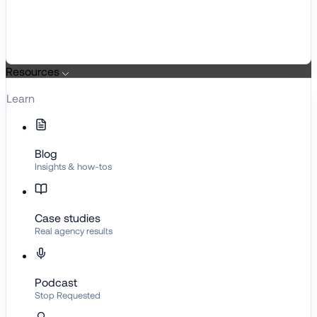
Resources
Learn
Blog
Insights & how-tos
Case studies
Real agency results
Podcast
Stop Requested