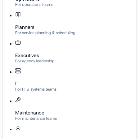
For operations teams
Planners
For service planning & scheduling
Executives
For agency leadership
IT
For IT & systems teams
Maintenance
For maintenance teams