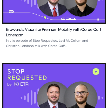
Broward’s Vision for Premium Mobility with Coree Cuff
Lonergan
In this episode of Stop Requested, Levi McCollum and
Christian Londono talk with Coree Cuff…