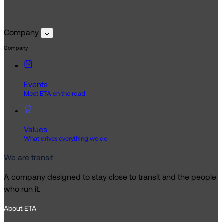
Company
Company
Events
Meet ETA on the road
Values
What drives everything we do
We are transit
A company designed to stay close to transit and the people
who run it.
About ETA