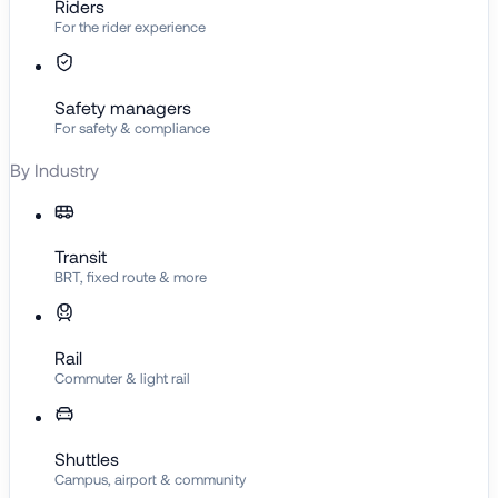
Riders
For the rider experience
Safety managers
For safety & compliance
By Industry
Transit
BRT, fixed route & more
Rail
Commuter & light rail
Shuttles
Campus, airport & community