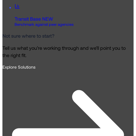
Transit Base
NEW
Benchmark against peer agencies
Not sure where to start?
Tell us what you’re working through and we’ll point you to
the right fit.
Explore Solutions