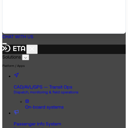
CHAT WITH US
Solutions
Platform / Apps
CAD/AVL/GPS — Transit Ops
Dispatch, monitoring & field operations
On-board systems
Passenger Info System