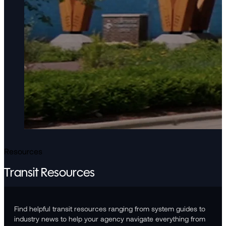
Resources
Transit Resources
Find helpful transit resources ranging from system guides to
industry news to help your agency navigate everything from