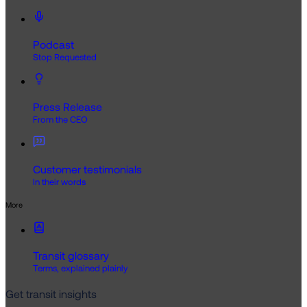
Podcast
Stop Requested
Press Release
From the CEO
Customer testimonials
In their words
More
Transit glossary
Terms, explained plainly
Get transit insights