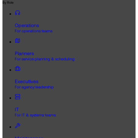
By Role
Operations
For operations teams
Planners
For service planning & scheduling
Executives
For agency leadership
IT
For IT & systems teams