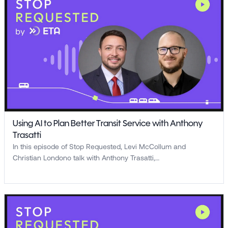
Using AI to Plan Better Transit Service with Anthony
Trasatti
In this episode of Stop Requested, Levi McCollum and
Christian Londono talk with Anthony Trasatti,…