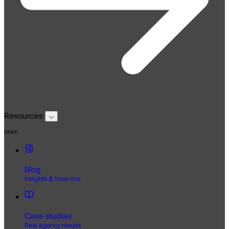
Resources
Learn
Blog
Insights & how-tos
Case studies
Real agency results