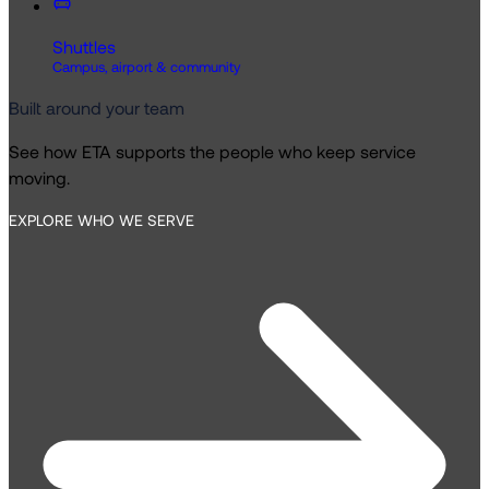
Shuttles
Campus, airport & community
Built around your team
See how ETA supports the people who keep service
moving.
EXPLORE WHO WE SERVE