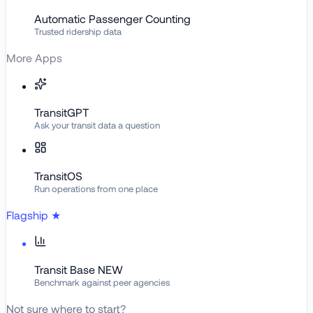
Automatic Passenger Counting
Trusted ridership data
More Apps
TransitGPT
Ask your transit data a question
TransitOS
Run operations from one place
Flagship
★
Transit Base
NEW
Benchmark against peer agencies
Not sure where to start?