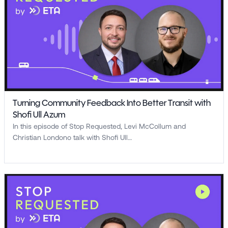
Turning Community Feedback Into Better Transit with
Shofi Ull Azum
In this episode of Stop Requested, Levi McCollum and
Christian Londono talk with Shofi Ull…