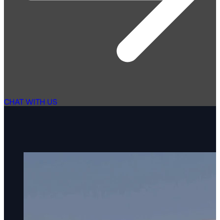
CHAT WITH US