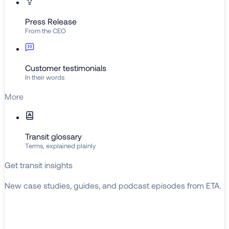
Press Release
From the CEO
Customer testimonials
In their words
More
Transit glossary
Terms, explained plainly
Get transit insights
New case studies, guides, and podcast episodes from ETA.
BROWSE RESOURCES