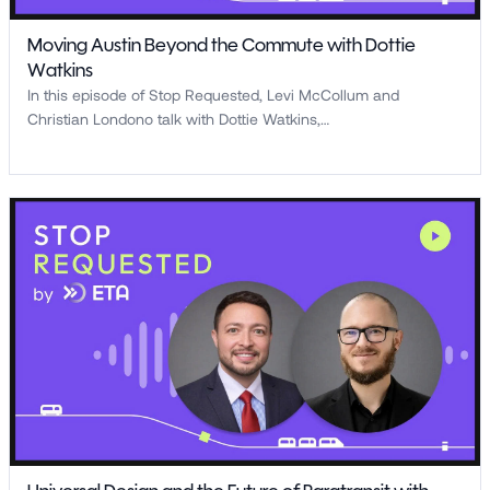
Moving Austin Beyond the Commute with Dottie
Watkins
In this episode of Stop Requested, Levi McCollum and
Christian Londono talk with Dottie Watkins,…