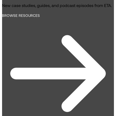
New case studies, guides, and podcast episodes from ETA.
BROWSE RESOURCES