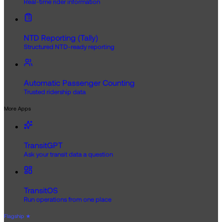
Real-time rider information
NTD Reporting (Tally)
Structured NTD-ready reporting
Automatic Passenger Counting
Trusted ridership data
More Apps
TransitGPT
Ask your transit data a question
TransitOS
Run operations from one place
Flagship
★