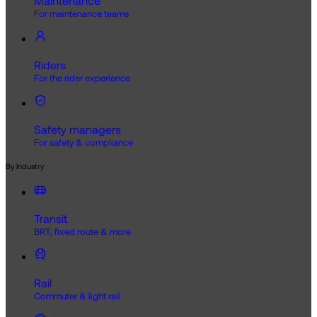
Maintenance
For maintenance teams
Riders
For the rider experience
Safety managers
For safety & compliance
By Industry
Transit
BRT, fixed route & more
Rail
Commuter & light rail