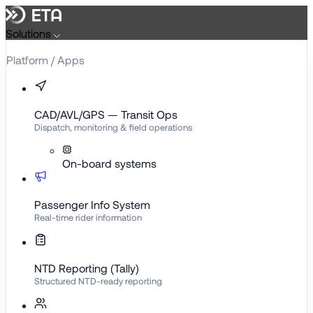
Skip
to
Solutions
content
Platform / Apps
CAD/AVL/GPS — Transit Ops
Dispatch, monitoring & field operations
On-board systems
Passenger Info System
Real-time rider information
NTD Reporting (Tally)
Structured NTD-ready reporting