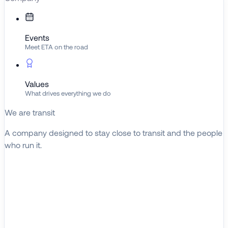
Events
Meet ETA on the road
Values
What drives everything we do
We are transit
A company designed to stay close to transit and the people
who run it.
About ETA