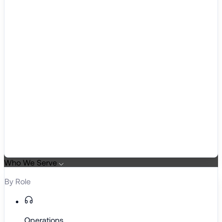
Who We Serve
By Role
Operations