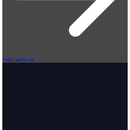
CHAT WITH US