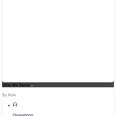
Who We Serve
By Role
Operations