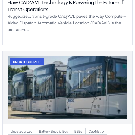
How CAD/AVL Technology Is Powering the Future of
Transit Operations
Ruggedized, transit-grade CAD/AVL paves the way Computer-
Aided Dispatch Automatic Vehicle Location (CAD/AVL) is the
backbone…
UNCATEGORIZED
Uncategorized
Battery Electric Bus
BEBs
CapMetro