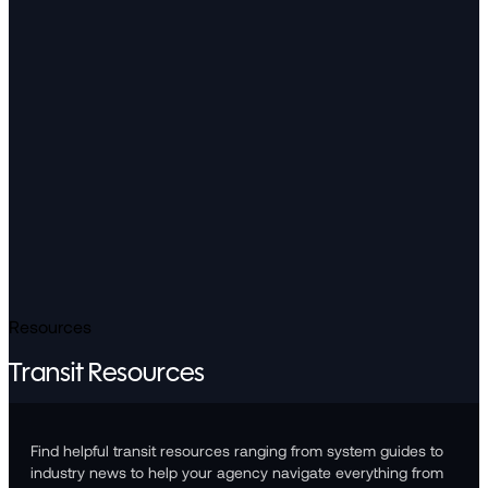
Resources
Transit Resources
Find helpful transit resources ranging from system guides to
industry news to help your agency navigate everything from