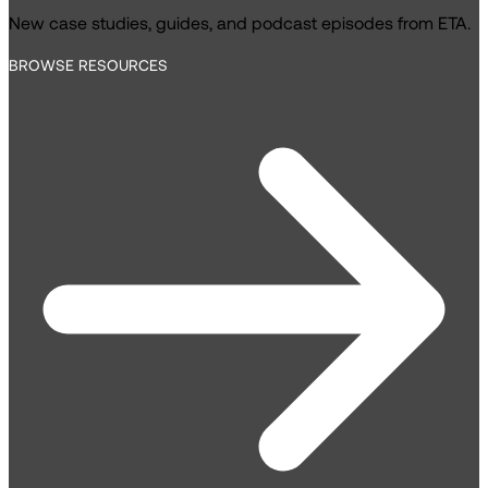
New case studies, guides, and podcast episodes from ETA.
BROWSE RESOURCES