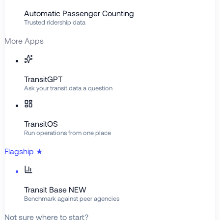
Automatic Passenger Counting
Trusted ridership data
More Apps
TransitGPT
Ask your transit data a question
TransitOS
Run operations from one place
Flagship
★
Transit Base
NEW
Benchmark against peer agencies
Not sure where to start?