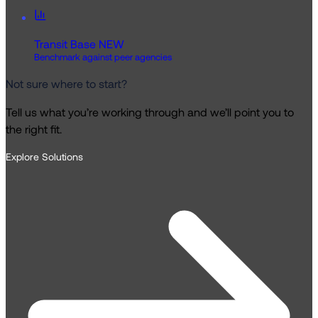
Transit Base
NEW
Benchmark against peer agencies
Not sure where to start?
Tell us what you’re working through and we’ll point you to
the right fit.
Explore Solutions