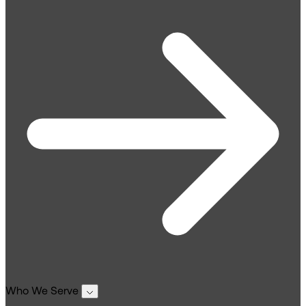
Who We Serve