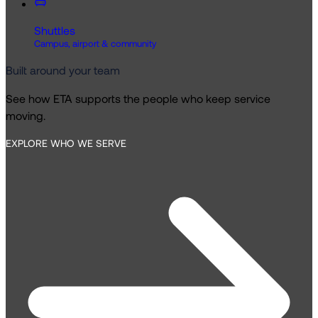
Shuttles
Campus, airport & community
Built around your team
See how ETA supports the people who keep service
moving.
EXPLORE WHO WE SERVE