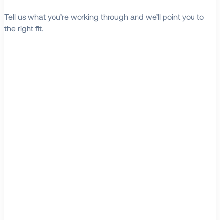
Tell us what you’re working through and we’ll point you to
the right fit.
Explore Solutions