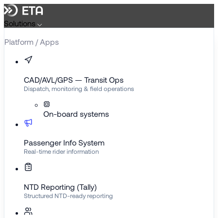
Skip
to
Solutions
content
Platform / Apps
CAD/AVL/GPS — Transit Ops
Dispatch, monitoring & field operations
On-board systems
Passenger Info System
Real-time rider information
NTD Reporting (Tally)
Structured NTD-ready reporting