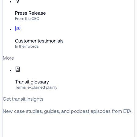
Press Release
From the CEO
Customer testimonials
In their words
More
Transit glossary
Terms, explained plainly
Get transit insights
New case studies, guides, and podcast episodes from ETA.
BROWSE RESOURCES