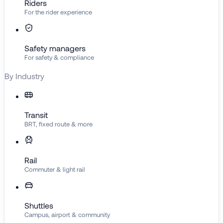
Riders
For the rider experience
Safety managers
For safety & compliance
By Industry
Transit
BRT, fixed route & more
Rail
Commuter & light rail
Shuttles
Campus, airport & community