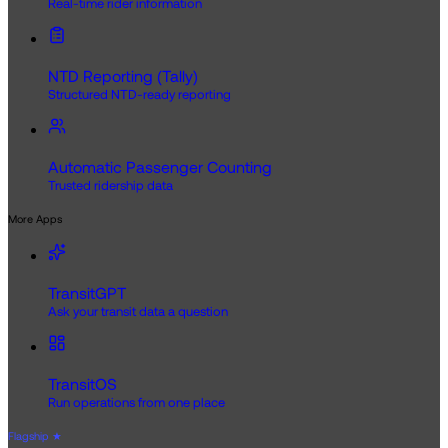
Real-time rider information
NTD Reporting (Tally)
Structured NTD-ready reporting
Automatic Passenger Counting
Trusted ridership data
More Apps
TransitGPT
Ask your transit data a question
TransitOS
Run operations from one place
Flagship
★