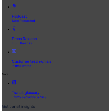
Podcast
Stop Requested
Press Release
From the CEO
Customer testimonials
In their words
More
Transit glossary
Terms, explained plainly
Get transit insights