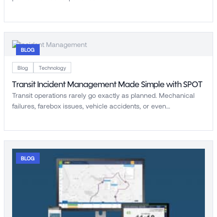
BLOG
Blog
Technology
Transit Incident Management Made Simple with SPOT
Transit operations rarely go exactly as planned. Mechanical
failures, farebox issues, vehicle accidents, or even…
BLOG