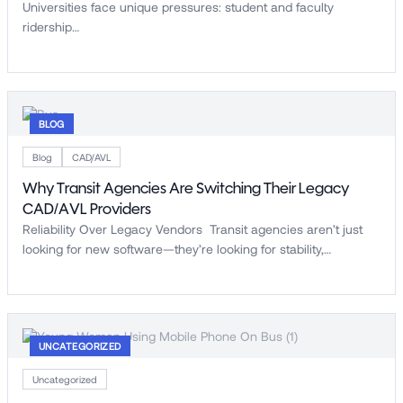
Universities face unique pressures: student and faculty
ridership…
BLOG
Blog
CAD/AVL
Why Transit Agencies Are Switching Their Legacy
CAD/AVL Providers
Reliability Over Legacy Vendors Transit agencies aren’t just
looking for new software—they’re looking for stability,…
UNCATEGORIZED
Uncategorized