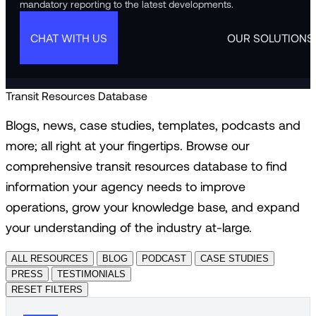
mandatory reporting to the latest developments.
CHAT WITH US
OUR SOLUTIONS
Transit Resources Database
Blogs, news, case studies, templates, podcasts and
more; all right at your fingertips. Browse our
comprehensive transit resources database to find
information your agency needs to improve
operations, grow your knowledge base, and expand
your understanding of the industry at-large.
ALL RESOURCES
BLOG
PODCAST
CASE STUDIES
PRESS
TESTIMONIALS
RESET FILTERS