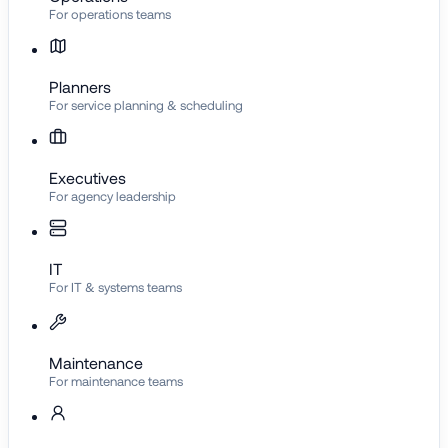
For operations teams
Planners
For service planning & scheduling
Executives
For agency leadership
IT
For IT & systems teams
Maintenance
For maintenance teams