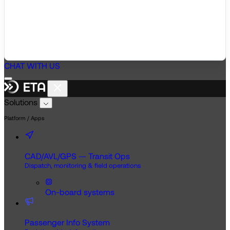
CHAT WITH US
Solutions
Platform / Apps
CAD/AVL/GPS — Transit Ops
Dispatch, monitoring & field operations
On-board systems
Passenger Info System