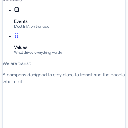
Events
Meet ETA on the road
Values
What drives everything we do
We are transit
A company designed to stay close to transit and the people
who run it.
About ETA