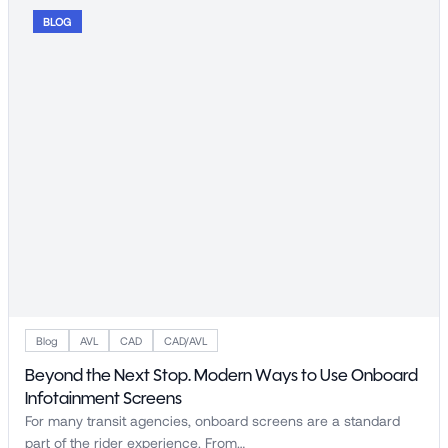
BLOG
Blog
AVL
CAD
CAD/AVL
Beyond the Next Stop. Modern Ways to Use Onboard
Infotainment Screens
For many transit agencies, onboard screens are a standard
part of the rider experience. From…