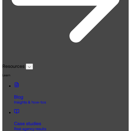
Resources
Learn
Blog
Insights & how-tos
Case studies
Real agency results