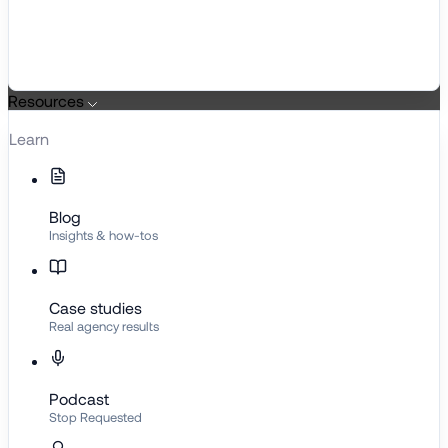
Resources
Learn
Blog
Insights & how-tos
Case studies
Real agency results
Podcast
Stop Requested