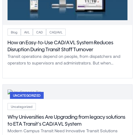
Blog
AVL
CAD
CAD/AVL
How an Easy-to-Use CAD/AVL System Reduces
Disruption During Transit Staff Turnover
Transit operations depend on people, from dispatchers and
operators to supervisors and administrators. But when…
UNCATEGORIZED
Uncategorized
Why Universities Are Upgrading from legacy solutions
to ETA Transit’s CAD/AVL System
Modern Campus Transit Need Innovative Transit Solutions