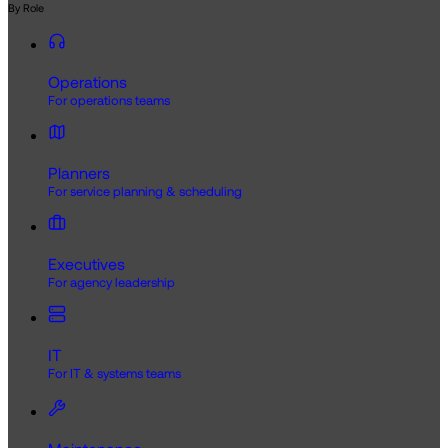
By Role
Operations
For operations teams
Planners
For service planning & scheduling
Executives
For agency leadership
IT
For IT & systems teams