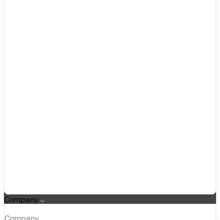
Company
Company