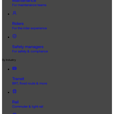
Maintenance
For maintenance teams
Riders
For the rider experience
Safety managers
For safety & compliance
By Industry
Transit
BRT, fixed route & more
Rail
Commuter & light rail