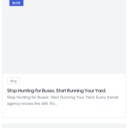
BLOG
Blog
Stop Hunting for Buses. Start Running Your Yard.
Stop Hunting for Buses. Start Running Your Yard. Every transit
agency knows the drill. It’s…