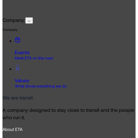
Company
Company
Events
Meet ETA on the road
Values
What drives everything we do
We are transit
A company designed to stay close to transit and the people
who run it.
About ETA