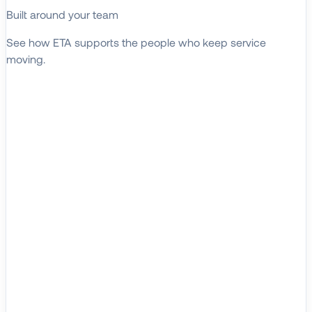
Built around your team
See how ETA supports the people who keep service
moving.
EXPLORE WHO WE SERVE