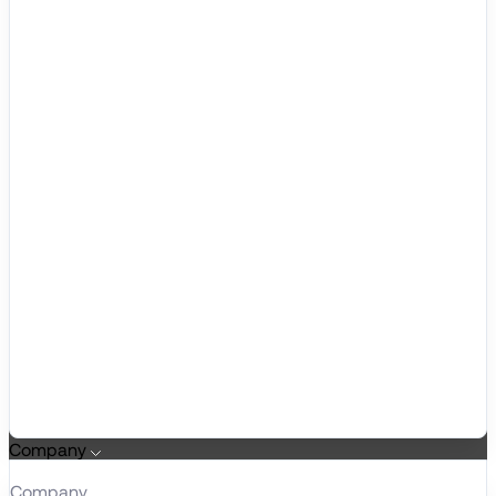
Company
Company