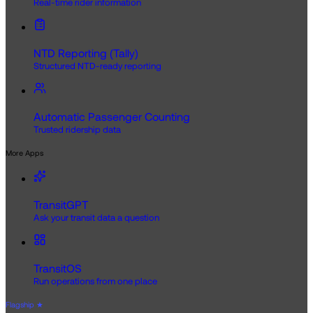
Real-time rider information
NTD Reporting (Tally)
Structured NTD-ready reporting
Automatic Passenger Counting
Trusted ridership data
More Apps
TransitGPT
Ask your transit data a question
TransitOS
Run operations from one place
Flagship
★