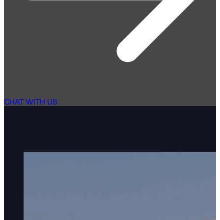
CHAT WITH US