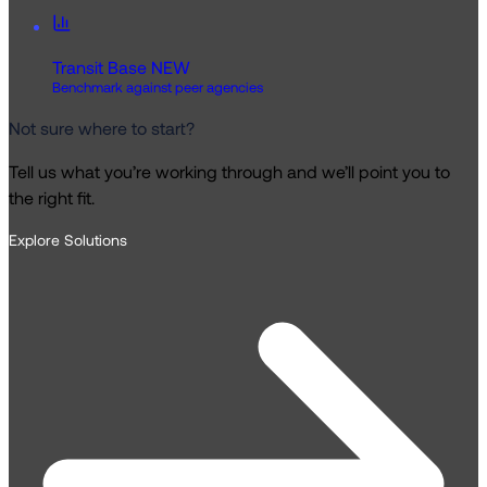
Transit Base
NEW
Benchmark against peer agencies
Not sure where to start?
Tell us what you’re working through and we’ll point you to
the right fit.
Explore Solutions