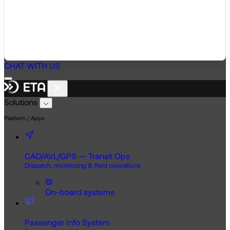
CHAT WITH US
Solutions
Platform / Apps
CAD/AVL/GPS — Transit Ops
Dispatch, monitoring & field operations
On-board systems
Passenger Info System