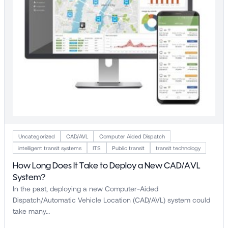
Uncategorized
CAD/AVL
Computer Aided Dispatch
intelligent transit systems
ITS
Public transit
transit technology
How Long Does It Take to Deploy a New CAD/AVL
System?
In the past, deploying a new Computer-Aided
Dispatch/Automatic Vehicle Location (CAD/AVL) system could
take many…