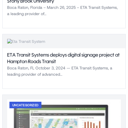
Stony Brook University
Boca Raton, Florida – March 26, 2025 – ETA Transit Systems,
a leading provider of…
ETA Transit Systems deploys digital signage project at
Hampton Roads Transit
Boca Raton, FL October 3, 2024 — ETA Transit Systems, a
leading provider of advanced…
UNCATEGORIZED