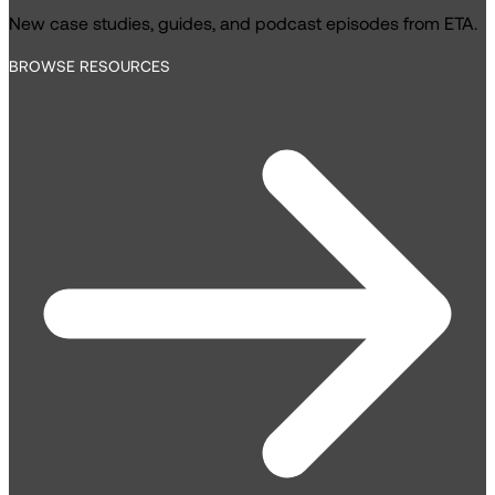
New case studies, guides, and podcast episodes from ETA.
BROWSE RESOURCES