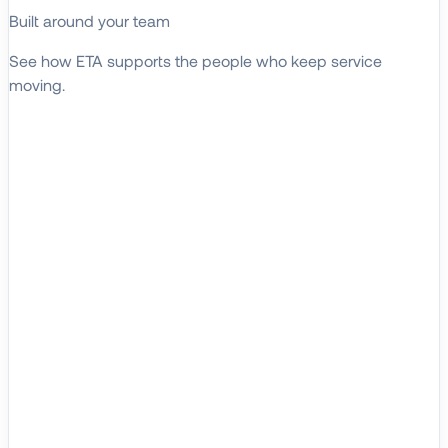
Built around your team
See how ETA supports the people who keep service
moving.
EXPLORE WHO WE SERVE