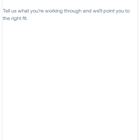
Tell us what you’re working through and we’ll point you to
the right fit.
Explore Solutions