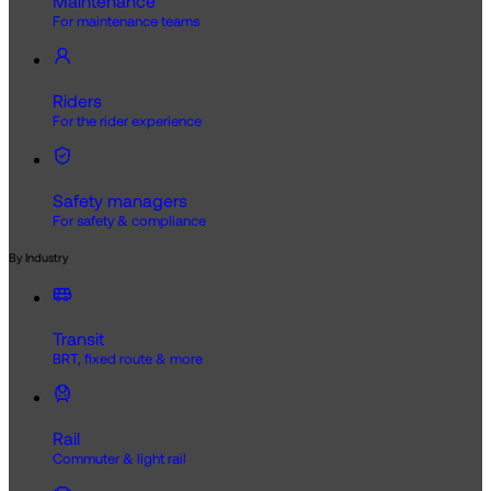
Maintenance
For maintenance teams
Riders
For the rider experience
Safety managers
For safety & compliance
By Industry
Transit
BRT, fixed route & more
Rail
Commuter & light rail