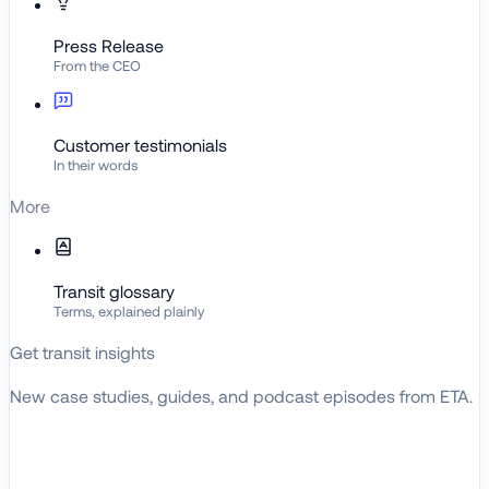
Press Release
From the CEO
Customer testimonials
In their words
More
Transit glossary
Terms, explained plainly
Get transit insights
New case studies, guides, and podcast episodes from ETA.
BROWSE RESOURCES