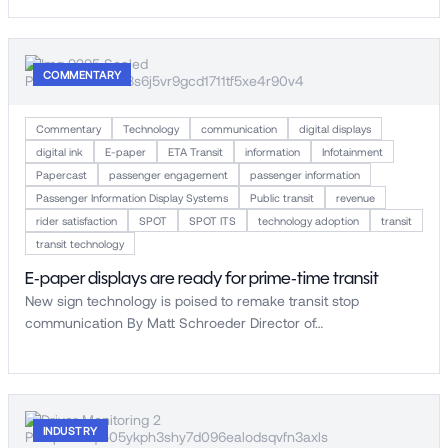
COMMENTARY
Commentary
Technology
communication
digital displays
digital ink
E-paper
ETA Transit
information
Infotainment
Papercast
passenger engagement
passenger information
Passenger Information Display Systems
Public transit
revenue
rider satisfaction
SPOT
SPOT ITS
technology adoption
transit
transit technology
E-paper displays are ready for prime-time transit
New sign technology is poised to remake transit stop
communication By Matt Schroeder Director of…
INDUSTRY