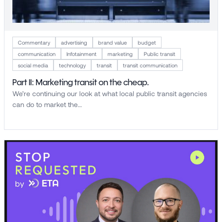
Commentary
advertising
brand value
budget
communication
Infotainment
marketing
Public transit
social media
technology
transit
transit communication
Part II: Marketing transit on the cheap.
We’re continuing our look at what local public transit agencies
can do to market the…