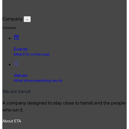
Company
Company
Events
Meet ETA on the road
Values
What drives everything we do
We are transit
A company designed to stay close to transit and the people
who run it.
About ETA