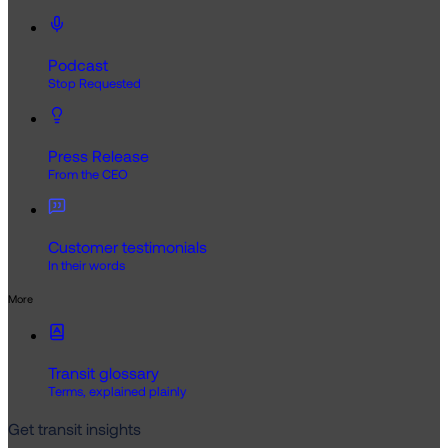
Podcast
Stop Requested
Press Release
From the CEO
Customer testimonials
In their words
More
Transit glossary
Terms, explained plainly
Get transit insights