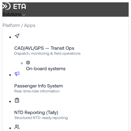
Skip
to
Solutions
content
Platform / Apps
CAD/AVL/GPS — Transit Ops
Dispatch, monitoring & field operations
On-board systems
Passenger Info System
Real-time rider information
NTD Reporting (Tally)
Structured NTD-ready reporting