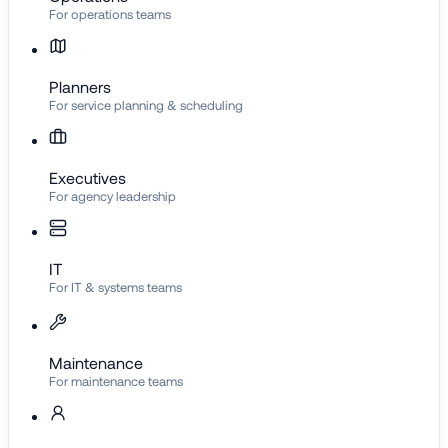
For operations teams
Planners
For service planning & scheduling
Executives
For agency leadership
IT
For IT & systems teams
Maintenance
For maintenance teams