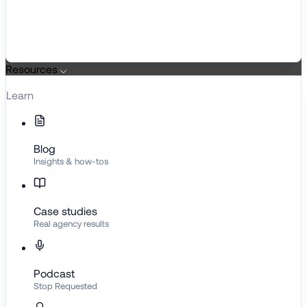
Resources
Learn
Blog
Insights & how-tos
Case studies
Real agency results
Podcast
Stop Requested