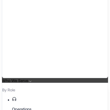
Who We Serve
By Role
Operations