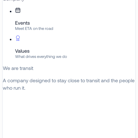
Events
Meet ETA on the road
Values
What drives everything we do
We are transit
A company designed to stay close to transit and the people
who run it.
About ETA