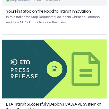
Your First Stop on the Road to Transit Innovation
In this trailer for Stop Requested, co-hosts Christian Londono
and Levi McCollum introduce their new…
ETA Transit Successfully Deploys CAD/AVL System at