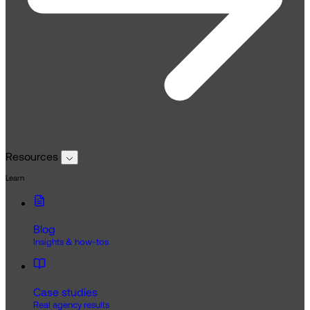
Resources
Learn
Blog
Insights & how-tos
Case studies
Real agency results