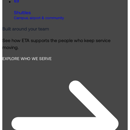
Shuttles
Campus, airport & community
Built around your team
See how ETA supports the people who keep service
moving.
EXPLORE WHO WE SERVE