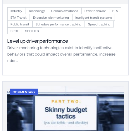
Industry
Technology
Collision avoidance
Driver behavior
ETA
ETA Transit
Excessive idle monitoring
intelligent transit systems
Public transit
Schedule performance tracking
Speed tracking
SPOT
SPOT ITS
Level up driver performance
Driver monitoring technologies exist to identify ineffective
behaviors that could impact overall performance, increase
rider…
COMMENTARY