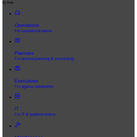
By Role
Operations
For operations teams
Planners
For service planning & scheduling
Executives
For agency leadership
IT
For IT & systems teams