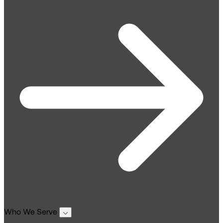
Who We Serve