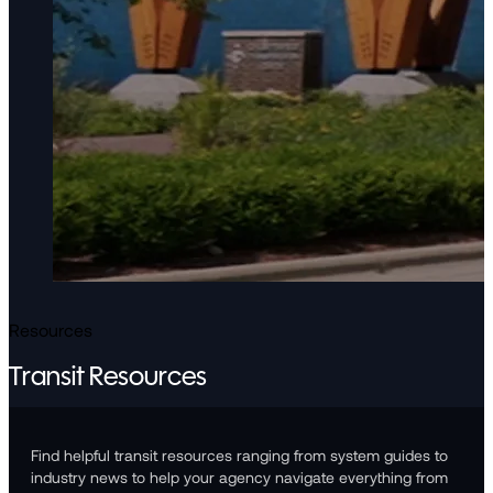
Resources
Transit Resources
Find helpful transit resources ranging from system guides to
industry news to help your agency navigate everything from