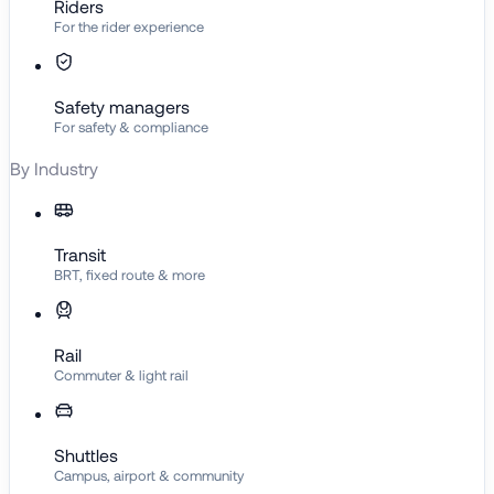
Riders
For the rider experience
Safety managers
For safety & compliance
By Industry
Transit
BRT, fixed route & more
Rail
Commuter & light rail
Shuttles
Campus, airport & community