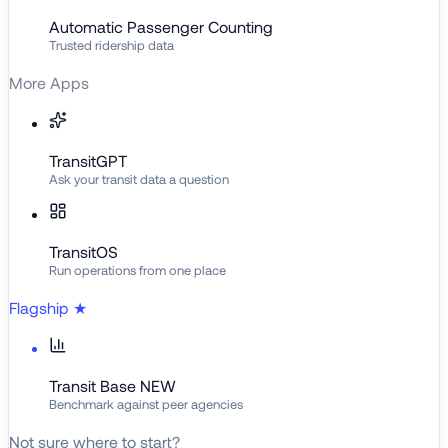
Automatic Passenger Counting
Trusted ridership data
More Apps
TransitGPT
Ask your transit data a question
TransitOS
Run operations from one place
Flagship
★
Transit Base
NEW
Benchmark against peer agencies
Not sure where to start?