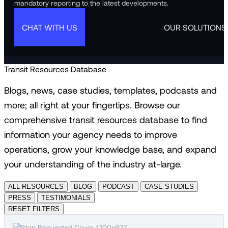
mandatory reporting to the latest developments.
CHAT WITH US
OUR SOLUTIONS
Transit Resources Database
Blogs, news, case studies, templates, podcasts and
more; all right at your fingertips. Browse our
comprehensive transit resources database to find
information your agency needs to improve
operations, grow your knowledge base, and expand
your understanding of the industry at-large.
ALL RESOURCES
BLOG
PODCAST
CASE STUDIES
PRESS
TESTIMONIALS
RESET FILTERS