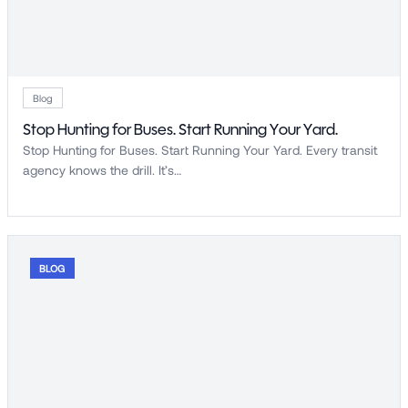
Blog
Stop Hunting for Buses. Start Running Your Yard.
Stop Hunting for Buses. Start Running Your Yard. Every transit
agency knows the drill. It’s…
BLOG