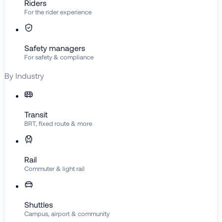
Riders
For the rider experience
Safety managers
For safety & compliance
By Industry
Transit
BRT, fixed route & more
Rail
Commuter & light rail
Shuttles
Campus, airport & community