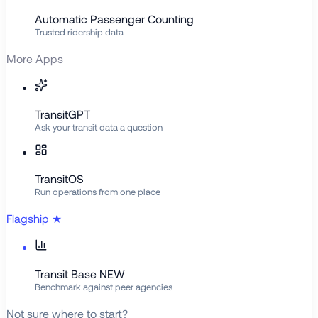
Automatic Passenger Counting
Trusted ridership data
More Apps
TransitGPT
Ask your transit data a question
TransitOS
Run operations from one place
Flagship
★
Transit Base
NEW
Benchmark against peer agencies
Not sure where to start?