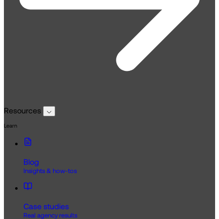
Resources
Learn
Blog
Insights & how-tos
Case studies
Real agency results