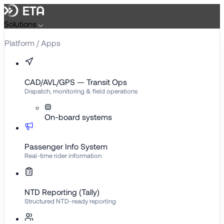
Skip
to
Solutions
content
Platform / Apps
CAD/AVL/GPS — Transit Ops
Dispatch, monitoring & field operations
On-board systems
Passenger Info System
Real-time rider information
NTD Reporting (Tally)
Structured NTD-ready reporting