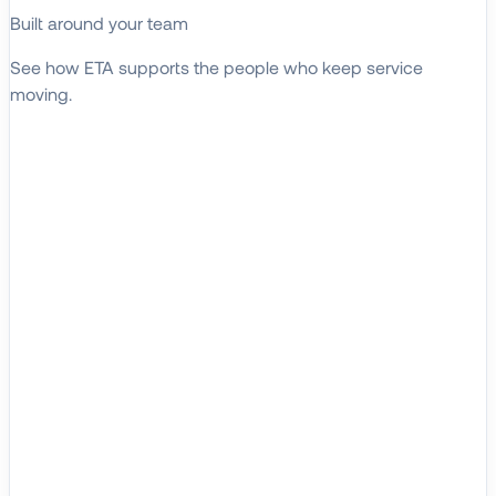
Built around your team
See how ETA supports the people who keep service
moving.
EXPLORE WHO WE SERVE