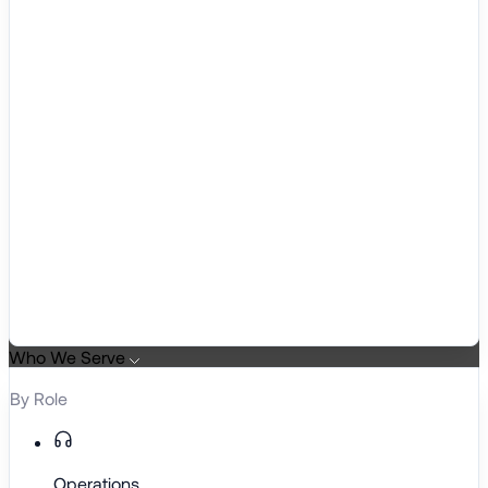
Who We Serve
By Role
Operations