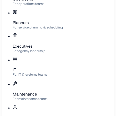
For operations teams
Planners
For service planning & scheduling
Executives
For agency leadership
IT
For IT & systems teams
Maintenance
For maintenance teams