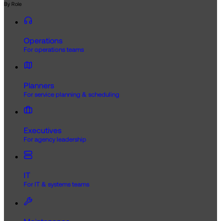
By Role
Operations
For operations teams
Planners
For service planning & scheduling
Executives
For agency leadership
IT
For IT & systems teams