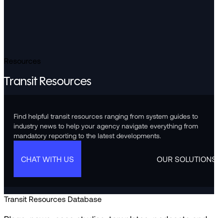
Resources
Transit Resources
Find helpful transit resources ranging from system guides to
industry news to help your agency navigate everything from
mandatory reporting to the latest developments.
CHAT WITH US
OUR SOLUTIONS
Transit Resources Database