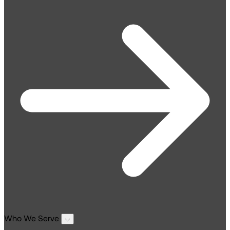
Who We Serve