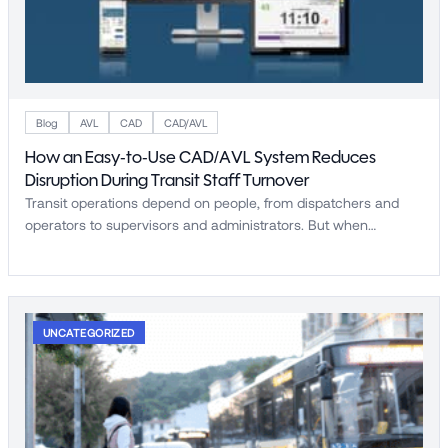
Blog
AVL
CAD
CAD/AVL
How an Easy-to-Use CAD/AVL System Reduces
Disruption During Transit Staff Turnover
Transit operations depend on people, from dispatchers and
operators to supervisors and administrators. But when…
UNCATEGORIZED