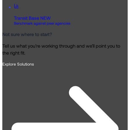
Transit Base
NEW
Benchmark against peer agencies
Not sure where to start?
Tell us what you’re working through and we’ll point you to
the right fit.
Explore Solutions