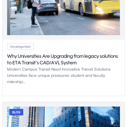
Uncategorized
Why Universities Are Upgrading from legacy solutions
to ETA Transit’s CAD/AVL System
Modern Campus Transit Need Innovative Transit Solutions
Universities face unique pressures: student and faculty
ridership…
BLOG