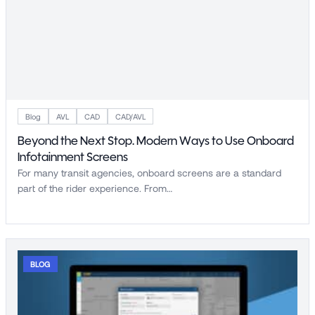
Blog
AVL
CAD
CAD/AVL
Beyond the Next Stop. Modern Ways to Use Onboard
Infotainment Screens
For many transit agencies, onboard screens are a standard
part of the rider experience. From…
BLOG