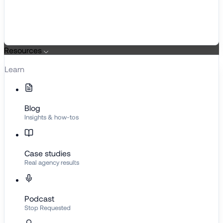
Resources
Learn
Blog
Insights & how-tos
Case studies
Real agency results
Podcast
Stop Requested