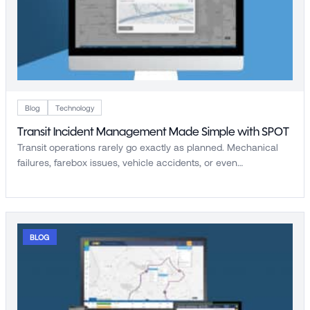
Blog
Technology
Transit Incident Management Made Simple with SPOT
Transit operations rarely go exactly as planned. Mechanical
failures, farebox issues, vehicle accidents, or even…
BLOG