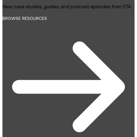
New case studies, guides, and podcast episodes from ETA.
BROWSE RESOURCES