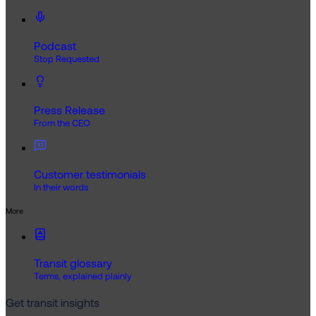
Podcast
Stop Requested
Press Release
From the CEO
Customer testimonials
In their words
More
Transit glossary
Terms, explained plainly
Get transit insights