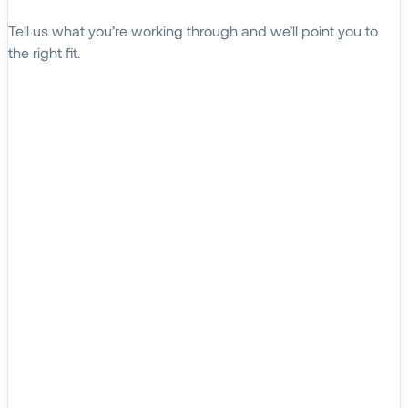
Tell us what you’re working through and we’ll point you to
the right fit.
Explore Solutions