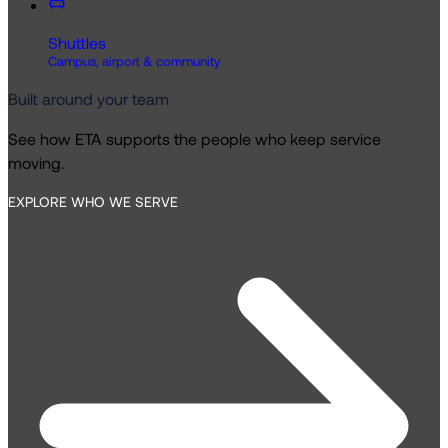
Shuttles
Campus, airport & community
Built around your team
See how ETA supports the people who keep service
moving.
EXPLORE WHO WE SERVE