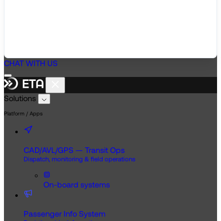
CHAT WITH US
Solutions
Platform / Apps
CAD/AVL/GPS — Transit Ops
Dispatch, monitoring & field operations
On-board systems
Passenger Info System