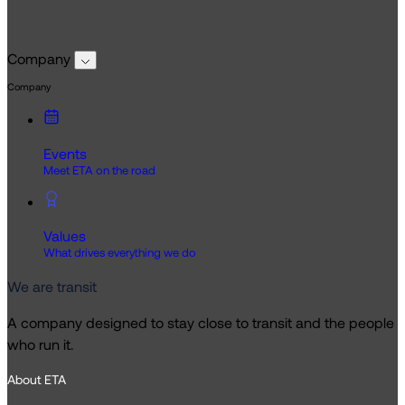
Company
Company
Events
Meet ETA on the road
Values
What drives everything we do
We are transit
A company designed to stay close to transit and the people
who run it.
About ETA