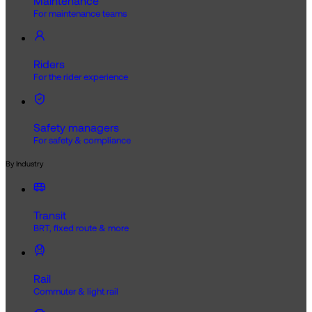
Maintenance
For maintenance teams
Riders
For the rider experience
Safety managers
For safety & compliance
By Industry
Transit
BRT, fixed route & more
Rail
Commuter & light rail