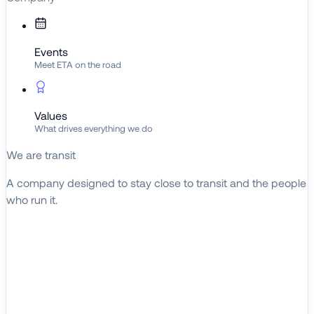
Events
Meet ETA on the road
Values
What drives everything we do
We are transit
A company designed to stay close to transit and the people
who run it.
About ETA