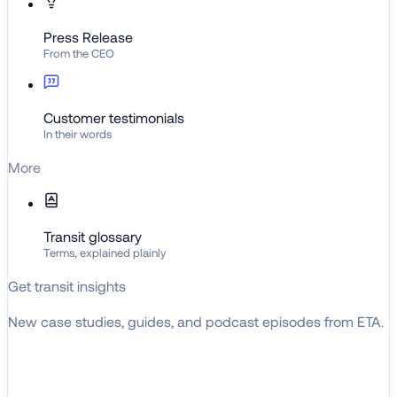
Press Release
From the CEO
Customer testimonials
In their words
More
Transit glossary
Terms, explained plainly
Get transit insights
New case studies, guides, and podcast episodes from ETA.
BROWSE RESOURCES