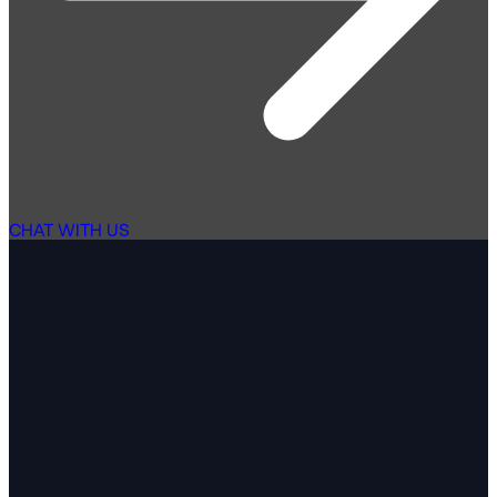
CHAT WITH US