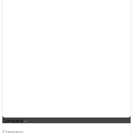
Company
Company