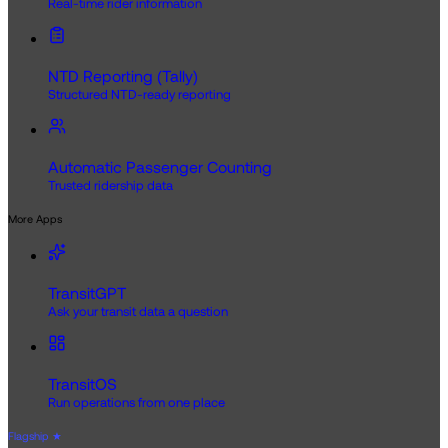
Real-time rider information
NTD Reporting (Tally)
Structured NTD-ready reporting
Automatic Passenger Counting
Trusted ridership data
More Apps
TransitGPT
Ask your transit data a question
TransitOS
Run operations from one place
Flagship
★