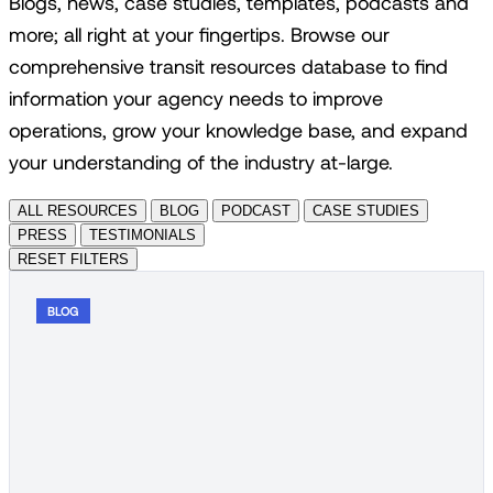
Blogs, news, case studies, templates, podcasts and
more; all right at your fingertips. Browse our
comprehensive transit resources database to find
information your agency needs to improve
operations, grow your knowledge base, and expand
your understanding of the industry at-large.
ALL RESOURCES
BLOG
PODCAST
CASE STUDIES
PRESS
TESTIMONIALS
RESET FILTERS
BLOG