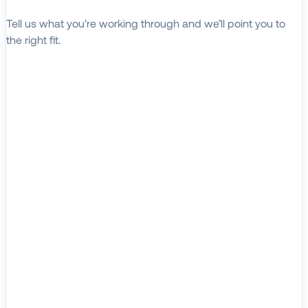
Tell us what you’re working through and we’ll point you to
the right fit.
Explore Solutions