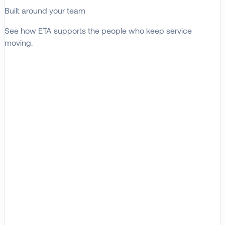
Built around your team
See how ETA supports the people who keep service
moving.
EXPLORE WHO WE SERVE