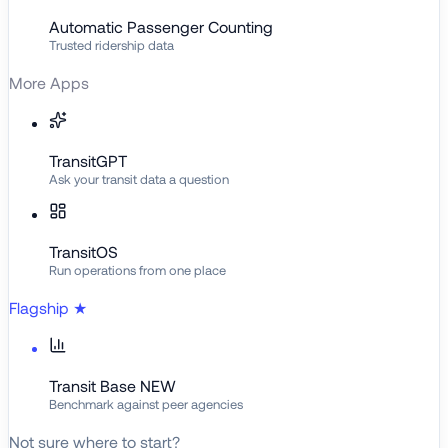
Automatic Passenger Counting
Trusted ridership data
More Apps
TransitGPT
Ask your transit data a question
TransitOS
Run operations from one place
Flagship
★
Transit Base
NEW
Benchmark against peer agencies
Not sure where to start?