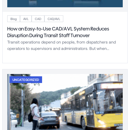
Blog
AVL
CAD
CAD/AVL
How an Easy-to-Use CAD/AVL System Reduces
Disruption During Transit Staff Turnover
Transit operations depend on people, from dispatchers and
operators to supervisors and administrators. But when…
UNCATEGORIZED