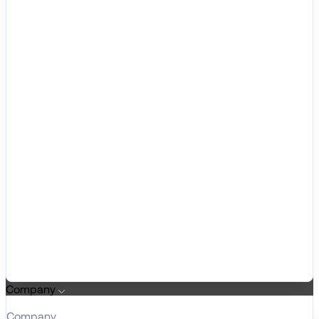
Company
Company