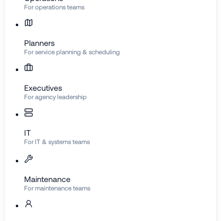
For operations teams
Planners
For service planning & scheduling
Executives
For agency leadership
IT
For IT & systems teams
Maintenance
For maintenance teams