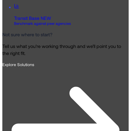
Transit Base
NEW
Benchmark against peer agencies
Not sure where to start?
Tell us what you’re working through and we’ll point you to
the right fit.
Explore Solutions