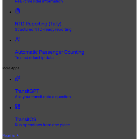
Real-time rider information
NTD Reporting (Tally)
Structured NTD-ready reporting
Automatic Passenger Counting
Trusted ridership data
More Apps
TransitGPT
Ask your transit data a question
TransitOS
Run operations from one place
Flagship
★