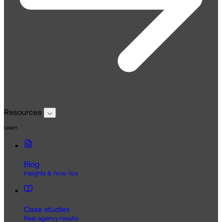
Resources
Learn
Blog
Insights & how-tos
Case studies
Real agency results