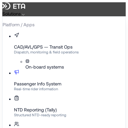
Skip
to
Solutions
content
Platform / Apps
CAD/AVL/GPS — Transit Ops
Dispatch, monitoring & field operations
On-board systems
Passenger Info System
Real-time rider information
NTD Reporting (Tally)
Structured NTD-ready reporting