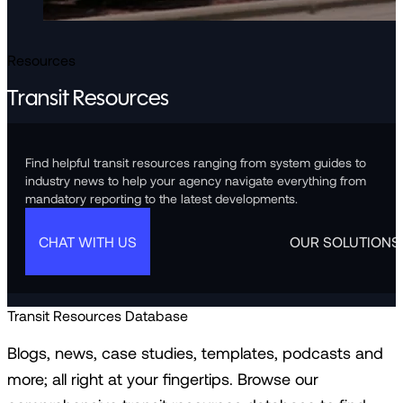
Resources
Transit Resources
Find helpful transit resources ranging from system guides to
industry news to help your agency navigate everything from
mandatory reporting to the latest developments.
CHAT WITH US
OUR SOLUTIONS
Transit Resources Database
Blogs, news, case studies, templates, podcasts and
more; all right at your fingertips. Browse our