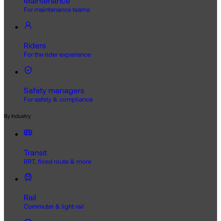
Maintenance
For maintenance teams
Riders
For the rider experience
Safety managers
For safety & compliance
By Industry
Transit
BRT, fixed route & more
Rail
Commuter & light rail