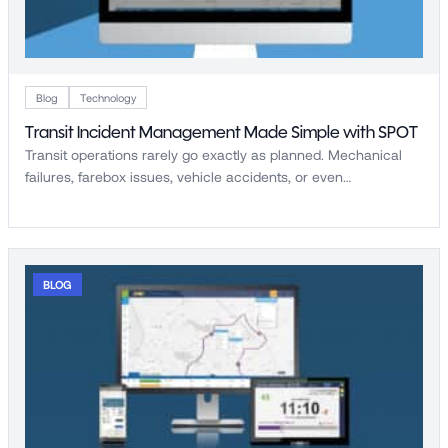
Blog
Technology
Transit Incident Management Made Simple with SPOT
Transit operations rarely go exactly as planned. Mechanical
failures, farebox issues, vehicle accidents, or even…
BLOG