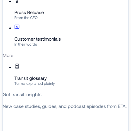
Press Release
From the CEO
Customer testimonials
In their words
More
Transit glossary
Terms, explained plainly
Get transit insights
New case studies, guides, and podcast episodes from ETA.
BROWSE RESOURCES