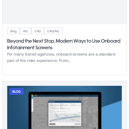
Blog
AVL
CAD
CAD/AVL
Beyond the Next Stop. Modern Ways to Use Onboard
Infotainment Screens
For many transit agencies, onboard screens are a standard
part of the rider experience. From…
BLOG