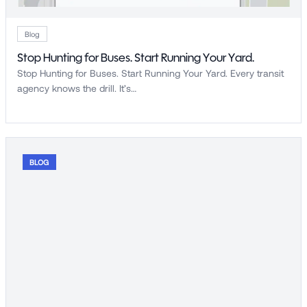
Blog
Stop Hunting for Buses. Start Running Your Yard.
Stop Hunting for Buses. Start Running Your Yard. Every transit
agency knows the drill. It’s…
BLOG