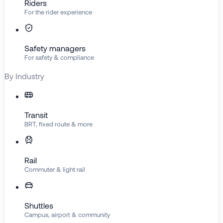
Riders
For the rider experience
Safety managers
For safety & compliance
By Industry
Transit
BRT, fixed route & more
Rail
Commuter & light rail
Shuttles
Campus, airport & community