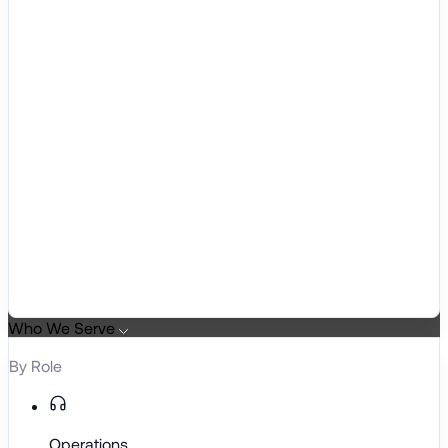
Who We Serve
By Role
Operations