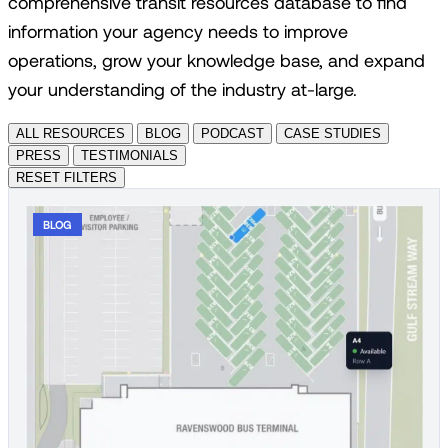
comprehensive transit resources database to find
information your agency needs to improve
operations, grow your knowledge base, and expand
your understanding of the industry at-large.
ALL RESOURCES
BLOG
PODCAST
CASE STUDIES
PRESS
TESTIMONIALS
RESET FILTERS
BLOG