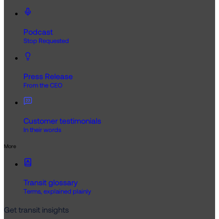
Podcast
Stop Requested
Press Release
From the CEO
Customer testimonials
In their words
More
Transit glossary
Terms, explained plainly
Get transit insights