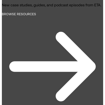
New case studies, guides, and podcast episodes from ETA.
BROWSE RESOURCES