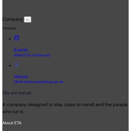
Company
Company
Events
Meet ETA on the road
Values
What drives everything we do
We are transit
A company designed to stay close to transit and the people
who run it.
About ETA