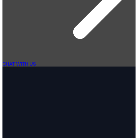
CHAT WITH US