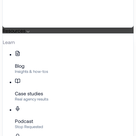
Resources
Learn
Blog
Insights & how-tos
Case studies
Real agency results
Podcast
Stop Requested