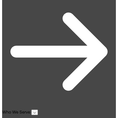
Who We Serve