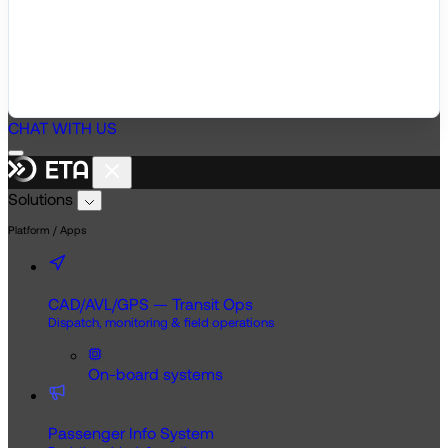
CHAT WITH US
Solutions
Platform / Apps
CAD/AVL/GPS — Transit Ops
Dispatch, monitoring & field operations
On-board systems
Passenger Info System