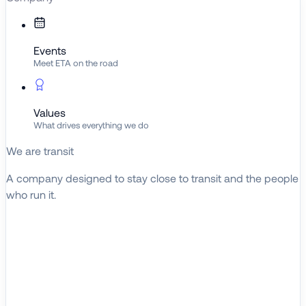
Events
Meet ETA on the road
Values
What drives everything we do
We are transit
A company designed to stay close to transit and the people
who run it.
About ETA