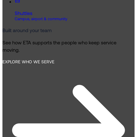
Shuttles
Campus, airport & community
Built around your team
See how ETA supports the people who keep service
moving.
EXPLORE WHO WE SERVE