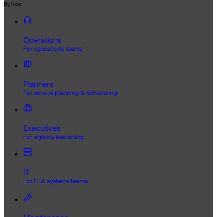
By Role
Operations
For operations teams
Planners
For service planning & scheduling
Executives
For agency leadership
IT
For IT & systems teams