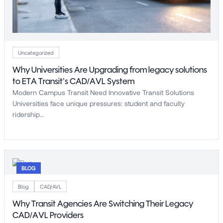
Uncategorized
Why Universities Are Upgrading from legacy solutions
to ETA Transit’s CAD/AVL System
Modern Campus Transit Need Innovative Transit Solutions
Universities face unique pressures: student and faculty
ridership…
BLOG
Blog
CAD/AVL
Why Transit Agencies Are Switching Their Legacy
CAD/AVL Providers