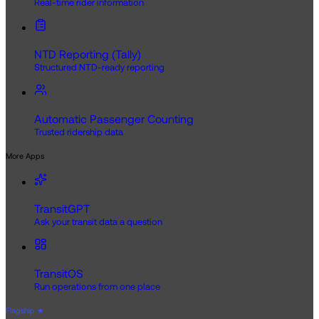
Real-time rider information
NTD Reporting (Tally)
Structured NTD-ready reporting
Automatic Passenger Counting
Trusted ridership data
More Apps
TransitGPT
Ask your transit data a question
TransitOS
Run operations from one place
Flagship
★