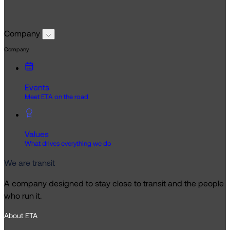
Company
Company
Events
Meet ETA on the road
Values
What drives everything we do
We are transit
A company designed to stay close to transit and the people
who run it.
About ETA