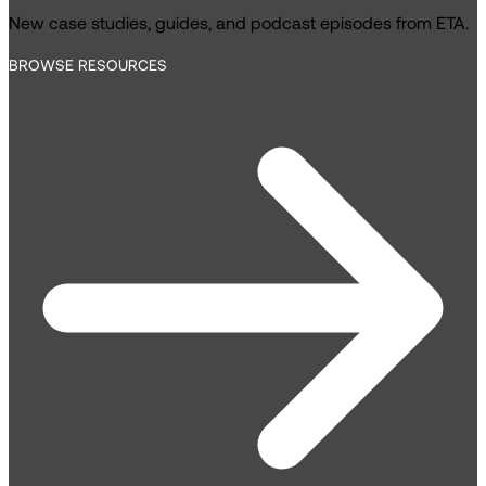
New case studies, guides, and podcast episodes from ETA.
BROWSE RESOURCES