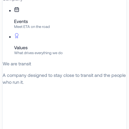
Events
Meet ETA on the road
Values
What drives everything we do
We are transit
A company designed to stay close to transit and the people
who run it.
About ETA