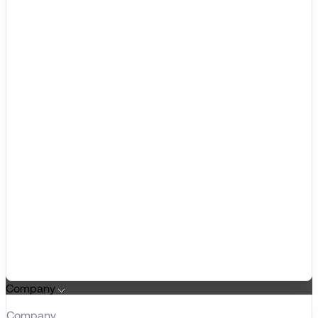
Company
Company