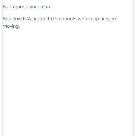
Built around your team
See how ETA supports the people who keep service
moving.
EXPLORE WHO WE SERVE