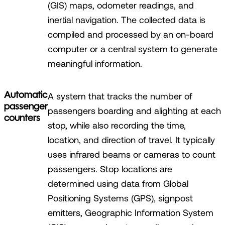
(GIS) maps, odometer readings, and
inertial navigation. The collected data is
compiled and processed by an on-board
computer or a central system to generate
meaningful information.
Automatic
A system that tracks the number of
passenger
passengers boarding and alighting at each
counters
stop, while also recording the time,
location, and direction of travel. It typically
uses infrared beams or cameras to count
passengers. Stop locations are
determined using data from Global
Positioning Systems (GPS), signpost
emitters, Geographic Information System