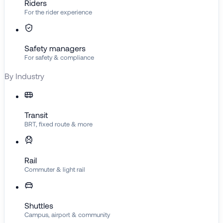
Riders
For the rider experience
Safety managers
For safety & compliance
By Industry
Transit
BRT, fixed route & more
Rail
Commuter & light rail
Shuttles
Campus, airport & community