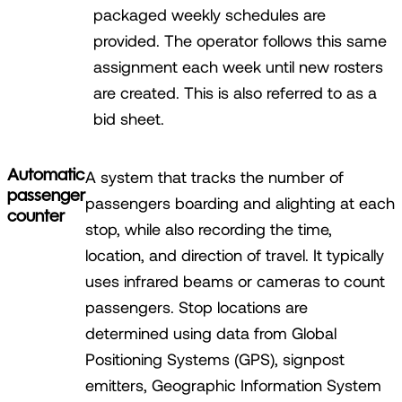
packaged weekly schedules are
provided. The operator follows this same
assignment each week until new rosters
are created. This is also referred to as a
bid sheet.
Automatic
A system that tracks the number of
passenger
passengers boarding and alighting at each
counter
stop, while also recording the time,
location, and direction of travel. It typically
uses infrared beams or cameras to count
passengers. Stop locations are
determined using data from Global
Positioning Systems (GPS), signpost
emitters, Geographic Information System