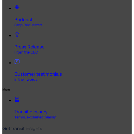
Podcast
Stop Requested
Press Release
From the CEO
Customer testimonials
In their words
More
Transit glossary
Terms, explained plainly
Get transit insights