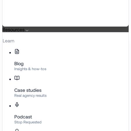
Resources
Learn
Blog
Insights & how-tos
Case studies
Real agency results
Podcast
Stop Requested