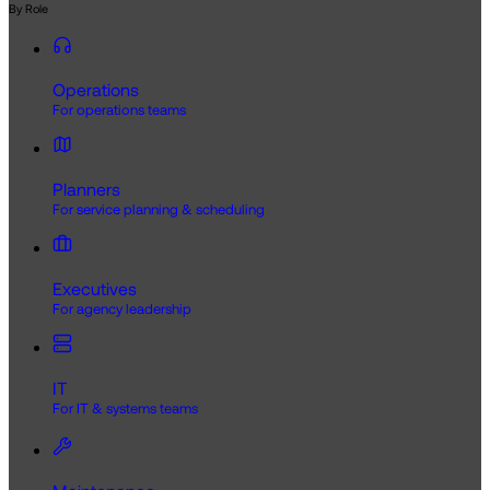
By Role
Operations
For operations teams
Planners
For service planning & scheduling
Executives
For agency leadership
IT
For IT & systems teams