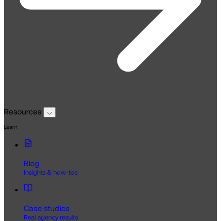
Resources
Learn
Blog
Insights & how-tos
Case studies
Real agency results