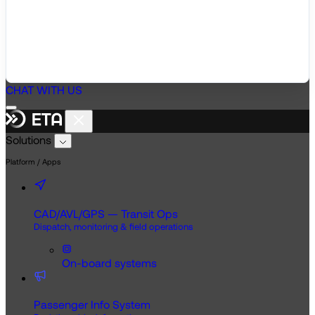
CHAT WITH US
Solutions
Platform / Apps
CAD/AVL/GPS — Transit Ops
Dispatch, monitoring & field operations
On-board systems
Passenger Info System