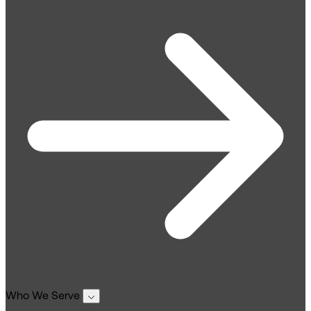
Who We Serve