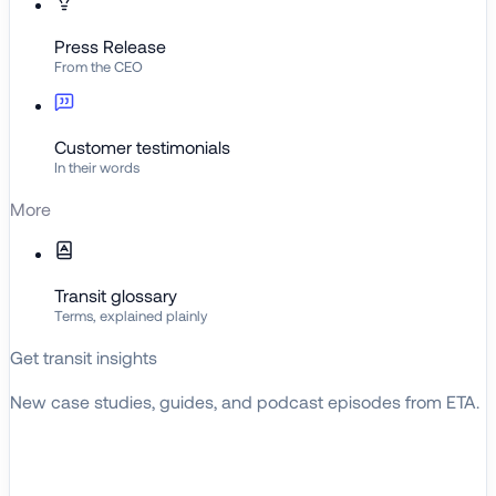
Press Release
From the CEO
Customer testimonials
In their words
More
Transit glossary
Terms, explained plainly
Get transit insights
New case studies, guides, and podcast episodes from ETA.
BROWSE RESOURCES