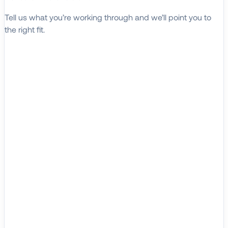
Tell us what you’re working through and we’ll point you to
the right fit.
Explore Solutions