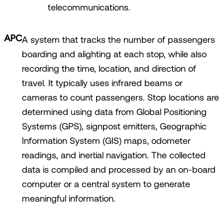
telecommunications.
APC
A system that tracks the number of passengers
boarding and alighting at each stop, while also
recording the time, location, and direction of
travel. It typically uses infrared beams or
cameras to count passengers. Stop locations are
determined using data from Global Positioning
Systems (GPS), signpost emitters, Geographic
Information System (GIS) maps, odometer
readings, and inertial navigation. The collected
data is compiled and processed by an on-board
computer or a central system to generate
meaningful information.