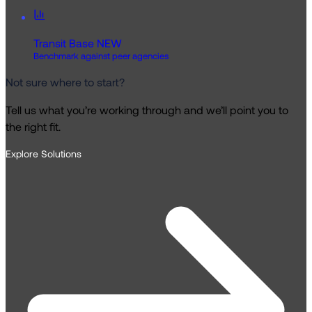
Transit Base
NEW
Benchmark against peer agencies
Not sure where to start?
Tell us what you’re working through and we’ll point you to
the right fit.
Explore Solutions