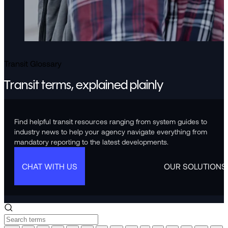
Transit Glossary
Transit terms, explained plainly
Find helpful transit resources ranging from system guides to
industry news to help your agency navigate everything from
mandatory reporting to the latest developments.
CHAT WITH US
OUR SOLUTIONS