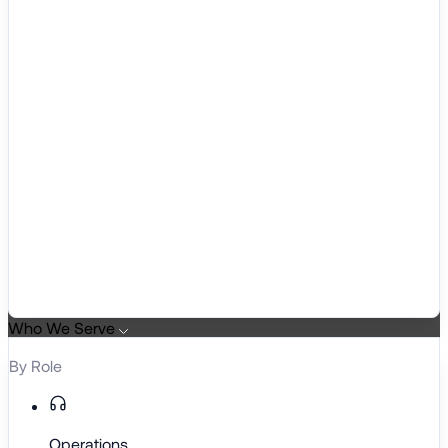
Who We Serve
By Role
Operations