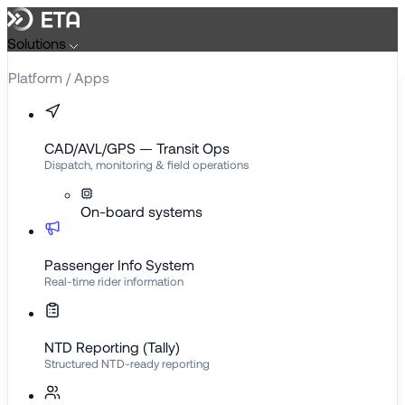
Skip
to
Solutions
content
Platform / Apps
CAD/AVL/GPS — Transit Ops
Dispatch, monitoring & field operations
On-board systems
Passenger Info System
Real-time rider information
NTD Reporting (Tally)
Structured NTD-ready reporting