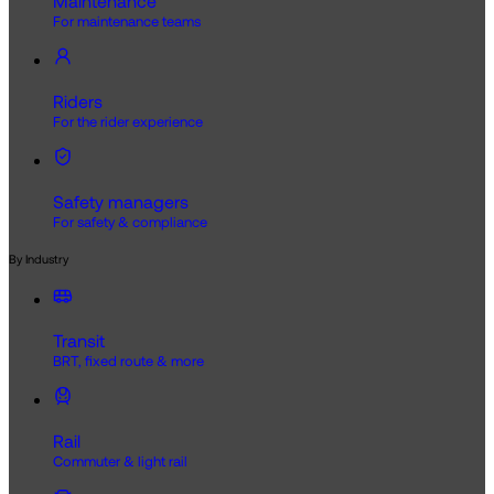
Maintenance
For maintenance teams
Riders
For the rider experience
Safety managers
For safety & compliance
By Industry
Transit
BRT, fixed route & more
Rail
Commuter & light rail