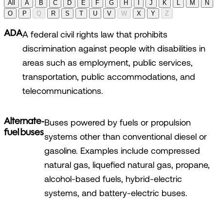
All
A
B
C
D
E
F
G
H
I
J
K
L
M
N
O
P
Q
R
S
T
U
V
W
X
Y
Z
ADA
A federal civil rights law that prohibits
discrimination against people with disabilities in
areas such as employment, public services,
transportation, public accommodations, and
telecommunications.
Alternate-
Buses powered by fuels or propulsion
fuel buses
systems other than conventional diesel or
gasoline. Examples include compressed
natural gas, liquefied natural gas, propane,
alcohol-based fuels, hybrid-electric
systems, and battery-electric buses.