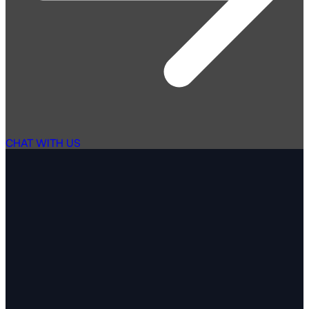
CHAT WITH US