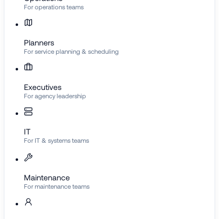
For operations teams
Planners
For service planning & scheduling
Executives
For agency leadership
IT
For IT & systems teams
Maintenance
For maintenance teams