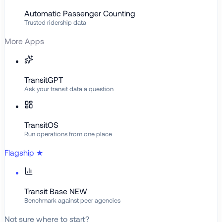
Automatic Passenger Counting
Trusted ridership data
More Apps
TransitGPT
Ask your transit data a question
TransitOS
Run operations from one place
Flagship
★
Transit Base
NEW
Benchmark against peer agencies
Not sure where to start?