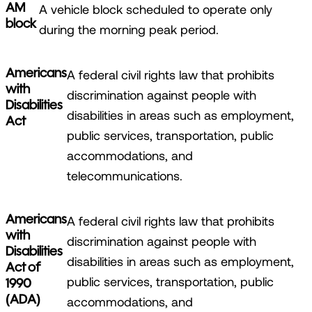
AM
A vehicle block scheduled to operate only
block
during the morning peak period.
Americans
A federal civil rights law that prohibits
with
discrimination against people with
Disabilities
disabilities in areas such as employment,
Act
public services, transportation, public
accommodations, and
telecommunications.
Americans
A federal civil rights law that prohibits
with
discrimination against people with
Disabilities
disabilities in areas such as employment,
Act of
public services, transportation, public
1990
(ADA)
accommodations, and