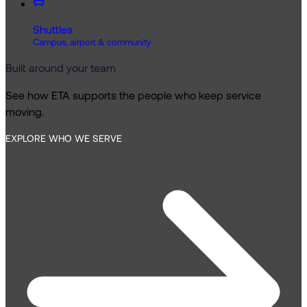
Shuttles
Campus, airport & community
Built around your team
See how ETA supports the people who keep service
moving.
EXPLORE WHO WE SERVE