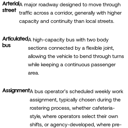
Arterial
A major roadway designed to move through
street
traffic across a corridor, generally with higher
capacity and continuity than local streets.
Articulated
A high-capacity bus with two body
bus
sections connected by a flexible joint,
allowing the vehicle to bend through turns
while keeping a continuous passenger
area.
Assignment
A bus operator’s scheduled weekly work
assignment, typically chosen during the
rostering process, whether cafeteria-
style, where operators select their own
shifts, or agency-developed, where pre-