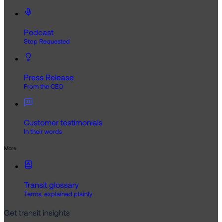
Podcast
Stop Requested
Press Release
From the CEO
Customer testimonials
In their words
More
Transit glossary
Terms, explained plainly
Get transit insights