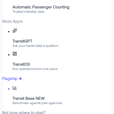
Automatic Passenger Counting
Trusted ridership data
More Apps
TransitGPT
Ask your transit data a question
TransitOS
Run operations from one place
Flagship
★
Transit Base
NEW
Benchmark against peer agencies
Not sure where to start?