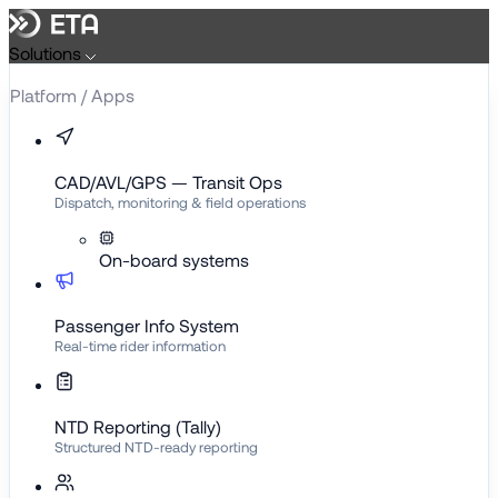
Skip
to
Solutions
content
Platform / Apps
CAD/AVL/GPS — Transit Ops
Dispatch, monitoring & field operations
On-board systems
Passenger Info System
Real-time rider information
NTD Reporting (Tally)
Structured NTD-ready reporting