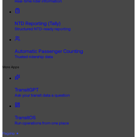
Real-time rider information
NTD Reporting (Tally)
Structured NTD-ready reporting
Automatic Passenger Counting
Trusted ridership data
More Apps
TransitGPT
Ask your transit data a question
TransitOS
Run operations from one place
Flagship
★