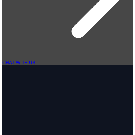
CHAT WITH US