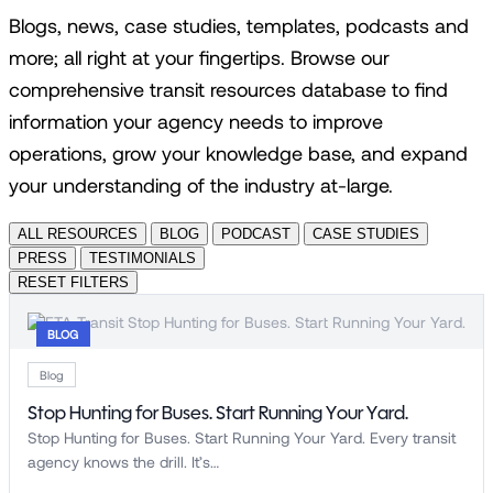
Blogs, news, case studies, templates, podcasts and
more; all right at your fingertips. Browse our
comprehensive transit resources database to find
information your agency needs to improve
operations, grow your knowledge base, and expand
your understanding of the industry at-large.
ALL RESOURCES
BLOG
PODCAST
CASE STUDIES
PRESS
TESTIMONIALS
RESET FILTERS
BLOG
Blog
Stop Hunting for Buses. Start Running Your Yard.
Stop Hunting for Buses. Start Running Your Yard. Every transit
agency knows the drill. It’s…