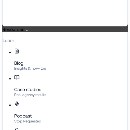
Resources
Learn
Blog
Insights & how-tos
Case studies
Real agency results
Podcast
Stop Requested