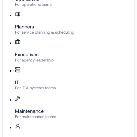
For operations teams
Planners
For service planning & scheduling
Executives
For agency leadership
IT
For IT & systems teams
Maintenance
For maintenance teams