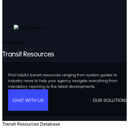
Resources
Transit Resources
Find helpful transit resources ranging from system guides to
industry news to help your agency navigate everything from
mandatory reporting to the latest developments.
CHAT WITH US
OUR SOLUTIONS
Transit Resources Database