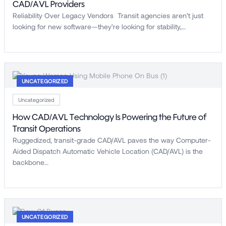
CAD/AVL Providers
Reliability Over Legacy Vendors Transit agencies aren’t just
looking for new software—they’re looking for stability,…
UNCATEGORIZED
Uncategorized
How CAD/AVL Technology Is Powering the Future of
Transit Operations
Ruggedized, transit-grade CAD/AVL paves the way Computer-
Aided Dispatch Automatic Vehicle Location (CAD/AVL) is the
backbone…
UNCATEGORIZED