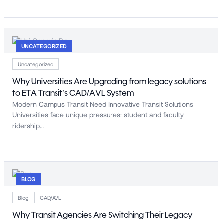
UNCATEGORIZED
Uncategorized
Why Universities Are Upgrading from legacy solutions
to ETA Transit’s CAD/AVL System
Modern Campus Transit Need Innovative Transit Solutions
Universities face unique pressures: student and faculty
ridership…
BLOG
Blog
CAD/AVL
Why Transit Agencies Are Switching Their Legacy