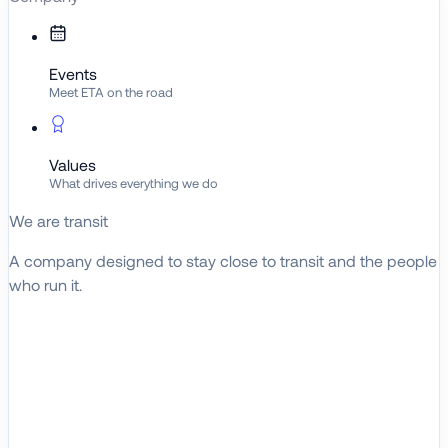
Events
Meet ETA on the road
Values
What drives everything we do
We are transit
A company designed to stay close to transit and the people
who run it.
About ETA