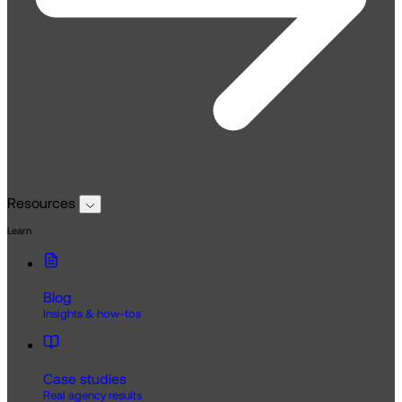
Resources
Learn
Blog
Insights & how-tos
Case studies
Real agency results