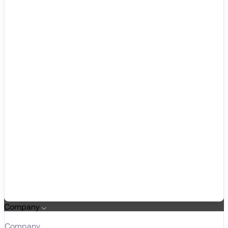
Company
Company