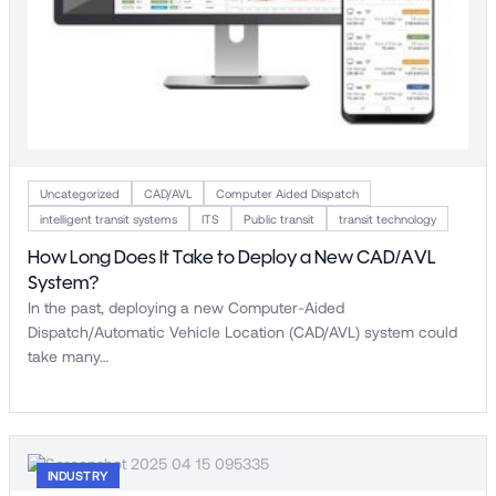
Uncategorized
CAD/AVL
Computer Aided Dispatch
intelligent transit systems
ITS
Public transit
transit technology
How Long Does It Take to Deploy a New CAD/AVL
System?
In the past, deploying a new Computer-Aided
Dispatch/Automatic Vehicle Location (CAD/AVL) system could
take many…
INDUSTRY