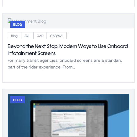
BLOG
Blog
AVL
CAD
CAD/AVL
Beyond the Next Stop. Modern Ways to Use Onboard
Infotainment Screens
For many transit agencies, onboard screens are a standard
part of the rider experience. From…
BLOG