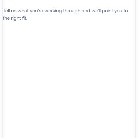
Tell us what you’re working through and we’ll point you to
the right fit.
Explore Solutions