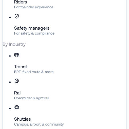
Riders
For the rider experience
Safety managers
For safety & compliance
By Industry
Transit
BRT, fixed route & more
Rail
Commuter & light rail
Shuttles
Campus, airport & community