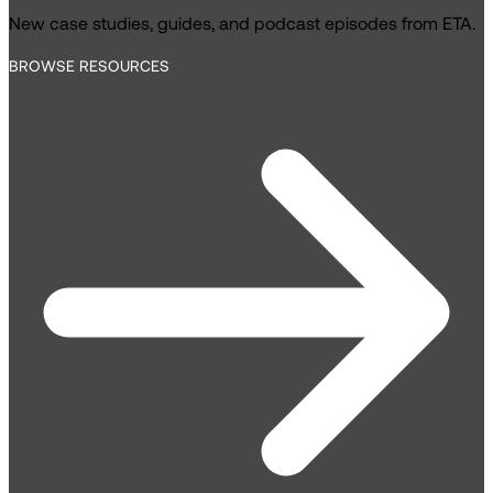
New case studies, guides, and podcast episodes from ETA.
BROWSE RESOURCES