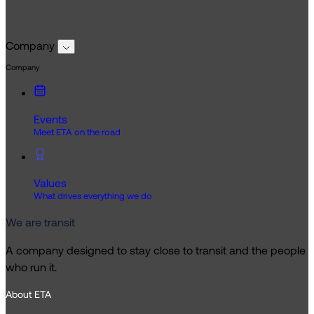
Company
Company
Events
Meet ETA on the road
Values
What drives everything we do
We are transit
A company designed to stay close to transit and the people
who run it.
About ETA