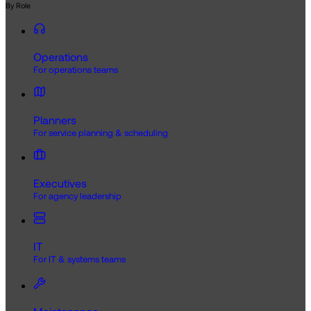
By Role
Operations
For operations teams
Planners
For service planning & scheduling
Executives
For agency leadership
IT
For IT & systems teams