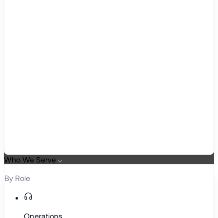
Who We Serve
By Role
Operations