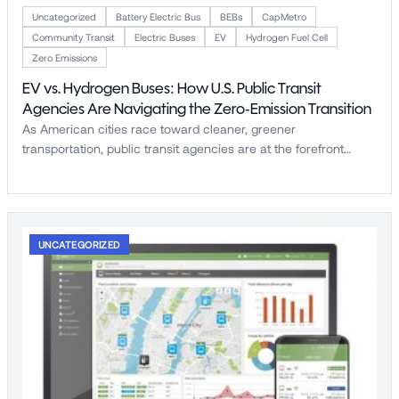
Uncategorized
Battery Electric Bus
BEBs
CapMetro
Community Transit
Electric Buses
EV
Hydrogen Fuel Cell
Zero Emissions
EV vs. Hydrogen Buses: How U.S. Public Transit
Agencies Are Navigating the Zero-Emission Transition
As American cities race toward cleaner, greener
transportation, public transit agencies are at the forefront…
UNCATEGORIZED