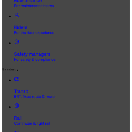
Maintenance
For maintenance teams
Riders
For the rider experience
Safety managers
For safety & compliance
By Industry
Transit
BRT, fixed route & more
Rail
Commuter & light rail