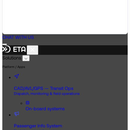
CHAT WITH US
Solutions
Platform / Apps
CAD/AVL/GPS — Transit Ops
Dispatch, monitoring & field operations
On-board systems
Passenger Info System