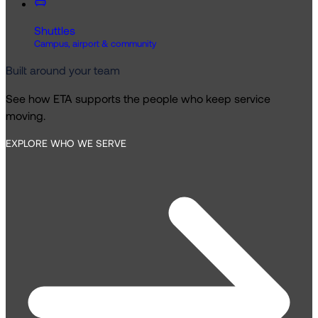
Shuttles
Campus, airport & community
Built around your team
See how ETA supports the people who keep service
moving.
EXPLORE WHO WE SERVE