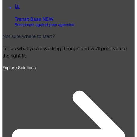
Transit Base
NEW
Benchmark against peer agencies
Not sure where to start?
Tell us what you’re working through and we’ll point you to
the right fit.
Explore Solutions