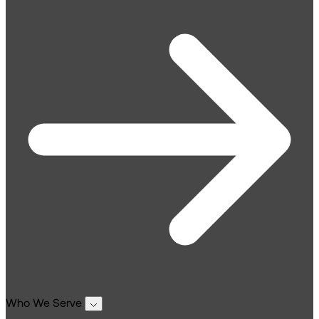
Who We Serve