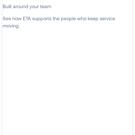
Built around your team
See how ETA supports the people who keep service
moving.
EXPLORE WHO WE SERVE