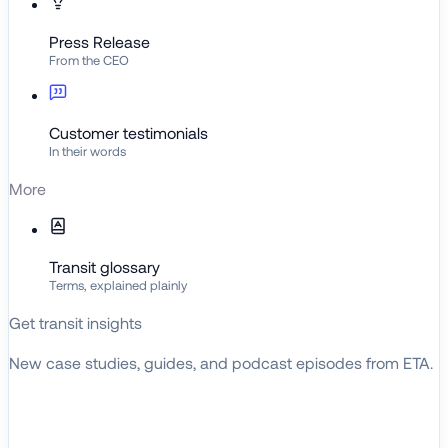
Press Release
From the CEO
Customer testimonials
In their words
More
Transit glossary
Terms, explained plainly
Get transit insights
New case studies, guides, and podcast episodes from ETA.
BROWSE RESOURCES