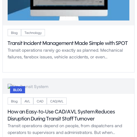
Blog
Technology
Transit Incident Management Made Simple with SPOT
Transit operations rarely go exactly as planned. Mechanical
failures, farebox issues, vehicle accidents, or even…
BLOG
Blog
AVL
CAD
CAD/AVL
How an Easy-to-Use CAD/AVL System Reduces
Disruption During Transit Staff Turnover
Transit operations depend on people, from dispatchers and
operators to supervisors and administrators. But when…